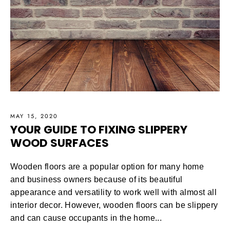
MAY 15, 2020
YOUR GUIDE TO FIXING SLIPPERY
WOOD SURFACES
Wooden floors are a popular option for many home
and business owners because of its beautiful
appearance and versatility to work well with almost all
interior decor. However, wooden floors can be slippery
and can cause occupants in the home...