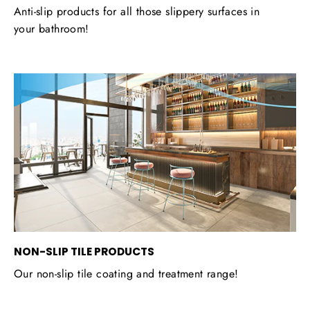
Anti-slip products for all those slippery surfaces in
your bathroom!
NON-SLIP TILE PRODUCTS
Our non-slip tile coating and treatment range!