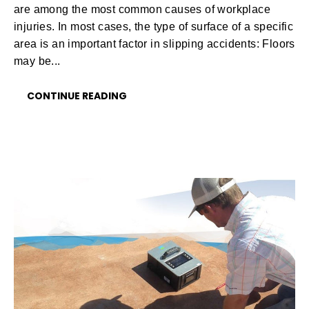
are among the most common causes of workplace
injuries. In most cases, the type of surface of a specific
area is an important factor in slipping accidents: Floors
may be...
CONTINUE READING