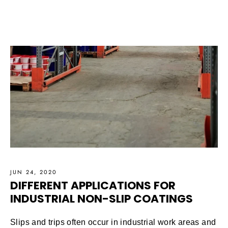
JUN 24, 2020
DIFFERENT APPLICATIONS FOR
INDUSTRIAL NON-SLIP COATINGS
Slips and trips often occur in industrial work areas and