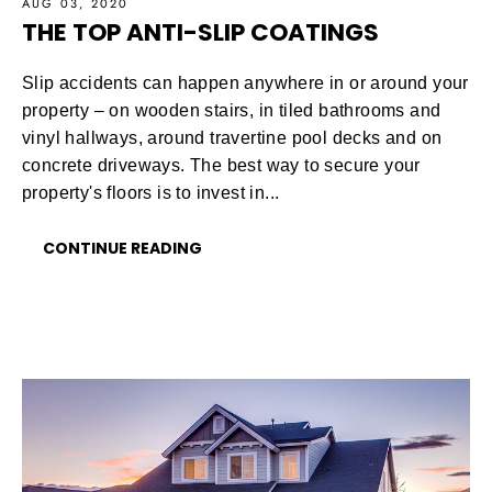
AUG 03, 2020
THE TOP ANTI-SLIP COATINGS
Slip accidents can happen anywhere in or around your
property – on wooden stairs, in tiled bathrooms and
vinyl hallways, around travertine pool decks and on
concrete driveways. The best way to secure your
property's floors is to invest in...
CONTINUE READING