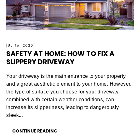
JUL 16, 2020
SAFETY AT HOME: HOW TO FIX A
SLIPPERY DRIVEWAY
Your driveway is the main entrance to your property
and a great aesthetic element to your home. However,
the type of surface you choose for your driveway,
combined with certain weather conditions, can
increase its slipperiness, leading to dangerously
sleek...
CONTINUE READING