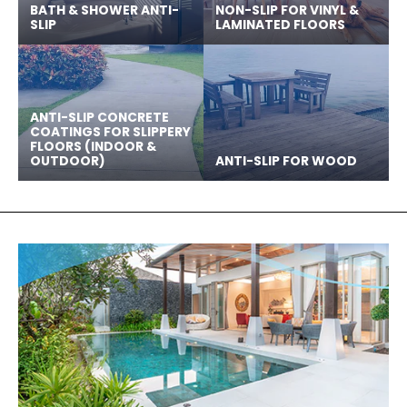
BATH & SHOWER ANTI-
NON-SLIP FOR VINYL &
SLIP
LAMINATED FLOORS
ANTI-SLIP CONCRETE
COATINGS FOR SLIPPERY
FLOORS (INDOOR &
OUTDOOR)
ANTI-SLIP FOR WOOD