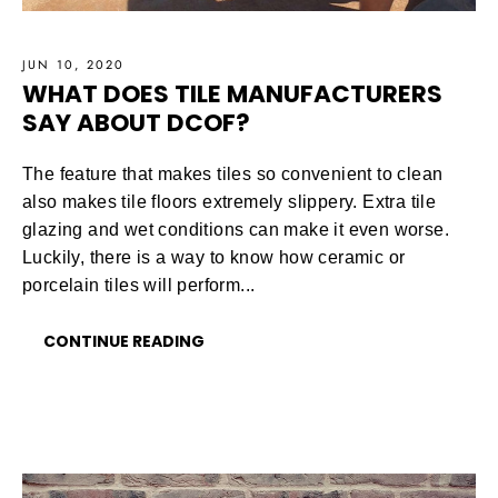
JUN 10, 2020
WHAT DOES TILE MANUFACTURERS
SAY ABOUT DCOF?
The feature that makes tiles so convenient to clean
also makes tile floors extremely slippery. Extra tile
glazing and wet conditions can make it even worse.
Luckily, there is a way to know how ceramic or
porcelain tiles will perform...
CONTINUE READING