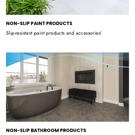
NON-SLIP PAINT PRODUCTS
Slip-resistant paint products and accessories!
NON-SLIP BATHROOM PRODUCTS