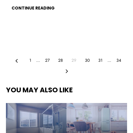
CONTINUE READING
Previous
1
…
27
28
29
30
31
…
34
Next
YOU MAY ALSO LIKE