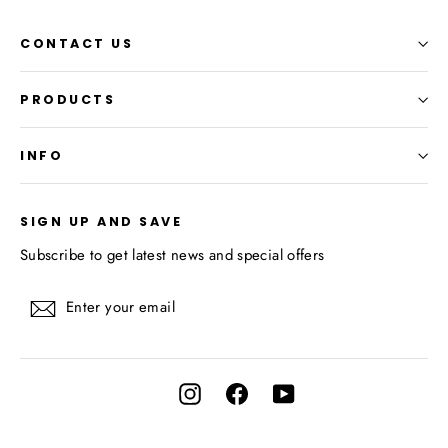
CONTACT US
PRODUCTS
INFO
SIGN UP AND SAVE
Subscribe to get latest news and special offers
Enter
Subscribe
your
email
Instagram
Facebook
YouTube