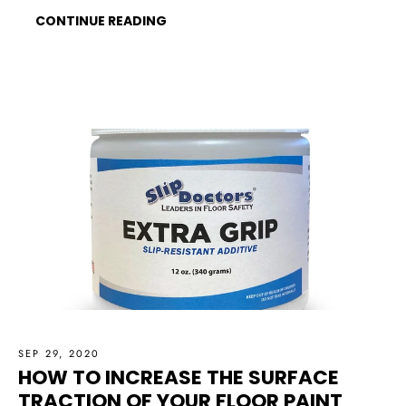
CONTINUE READING
SEP 29, 2020
HOW TO INCREASE THE SURFACE
TRACTION OF YOUR FLOOR PAINT