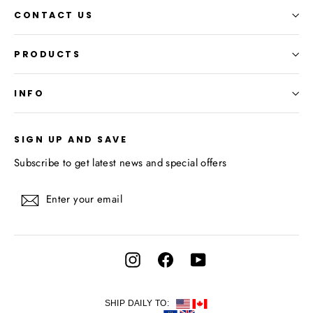
CONTACT US
PRODUCTS
INFO
SIGN UP AND SAVE
Subscribe to get latest news and special offers
Enter
Subscribe
your
email
Instagram
Facebook
YouTube
SHIP DAILY TO: