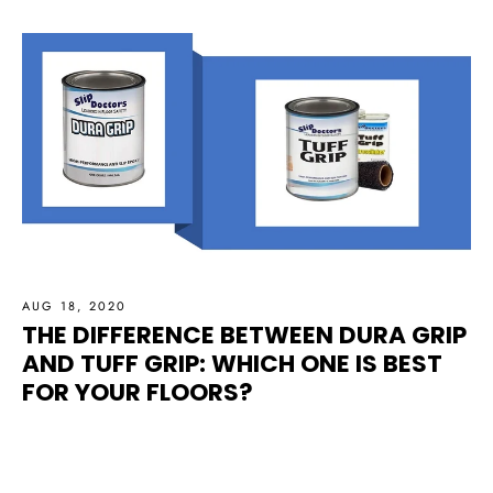
AUG 18, 2020
THE DIFFERENCE BETWEEN DURA GRIP
AND TUFF GRIP: WHICH ONE IS BEST
FOR YOUR FLOORS?