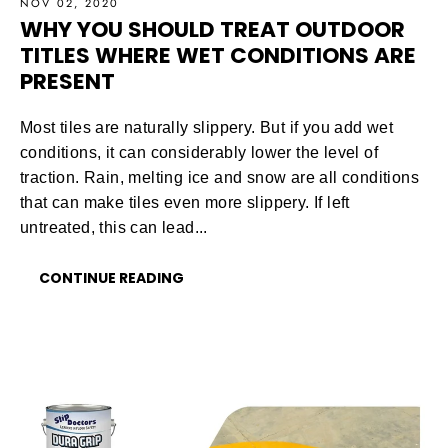
NOV 02, 2020
WHY YOU SHOULD TREAT OUTDOOR
TITLES WHERE WET CONDITIONS ARE
PRESENT
Most tiles are naturally slippery. But if you add wet
conditions, it can considerably lower the level of
traction. Rain, melting ice and snow are all conditions
that can make tiles even more slippery. If left
untreated, this can lead...
CONTINUE READING