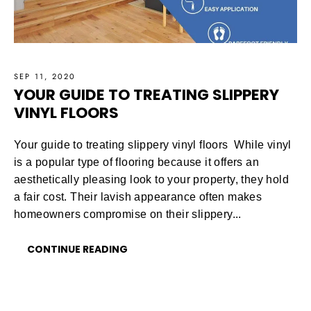
SEP 11, 2020
YOUR GUIDE TO TREATING SLIPPERY
VINYL FLOORS
Your guide to treating slippery vinyl floors While vinyl
is a popular type of flooring because it offers an
aesthetically pleasing look to your property, they hold
a fair cost. Their lavish appearance often makes
homeowners compromise on their slippery...
CONTINUE READING