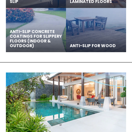
SLIP
LAMINATED FLOORS
ANTI-SLIP CONCRETE
COATINGS FOR SLIPPERY
FLOORS (INDOOR &
OUTDOOR)
ANTI-SLIP FOR WOOD