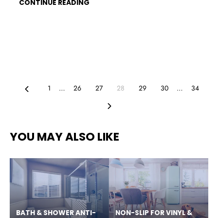
CONTINUE READING
Previous
1
…
26
27
28
29
30
…
34
Next
YOU MAY ALSO LIKE
BATH & SHOWER ANTI-
NON-SLIP FOR VINYL &