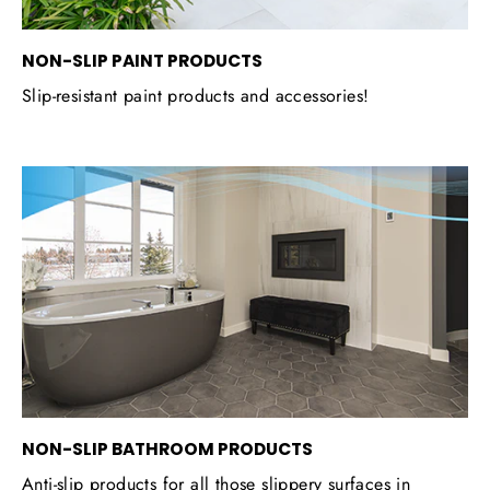
NON-SLIP PAINT PRODUCTS
Slip-resistant paint products and accessories!
NON-SLIP BATHROOM PRODUCTS
Anti-slip products for all those slippery surfaces in