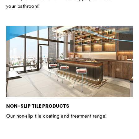
your bathroom!
NON-SLIP TILE PRODUCTS
Our non-slip tile coating and treatment range!