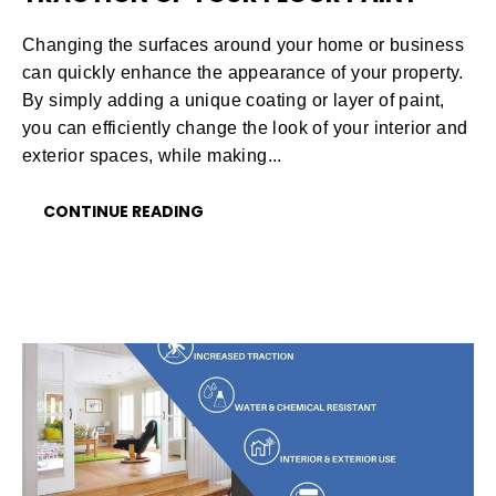
Changing the surfaces around your home or business
can quickly enhance the appearance of your property.
By simply adding a unique coating or layer of paint,
you can efficiently change the look of your interior and
exterior spaces, while making...
CONTINUE READING