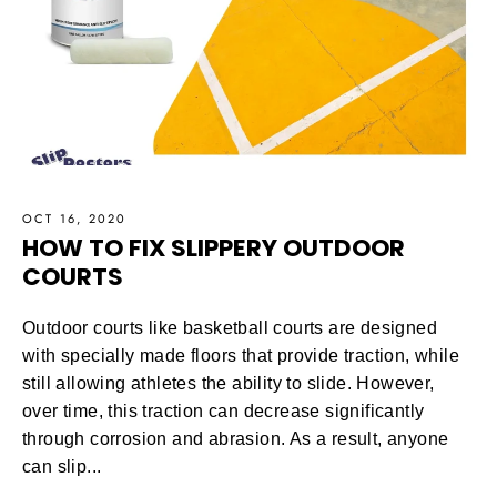
OCT 16, 2020
HOW TO FIX SLIPPERY OUTDOOR
COURTS
Outdoor courts like basketball courts are designed
with specially made floors that provide traction, while
still allowing athletes the ability to slide. However,
over time, this traction can decrease significantly
through corrosion and abrasion. As a result, anyone
can slip...