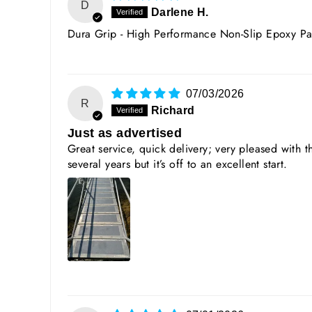
D
Darlene H.
Dura Grip - High Performance Non-Slip Epoxy Pa
07/03/2026
R
Richard
Just as advertised
Great service, quick delivery; very pleased with t
several years but it’s off to an excellent start.