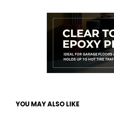
YOU MAY ALSO LIKE