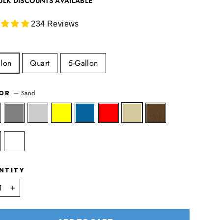
ULK DISCOUNTS AVAILABLE
234 Reviews
lon
Quart
5-Gallon
—
Sand
LOR
NTITY
+