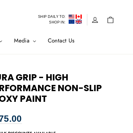
SHIP DAILY TO:
Cart
Log in
SHOP IN:
Media
Contact Us
RA GRIP - HIGH
RFORMANCE NON-SLIP
OXY PAINT
lar
75.00