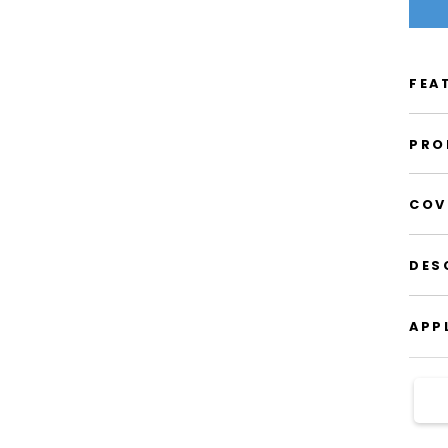
FEA
PRO
COV
DES
APP