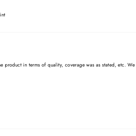
int
he product in terms of quality, coverage was as stated, etc. We 