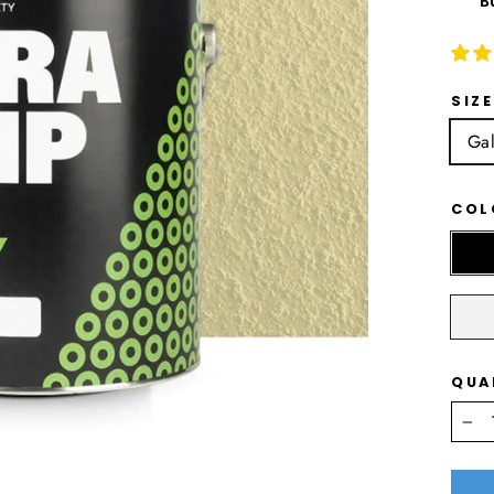
B
SIZE
Gal
CO
QUA
−