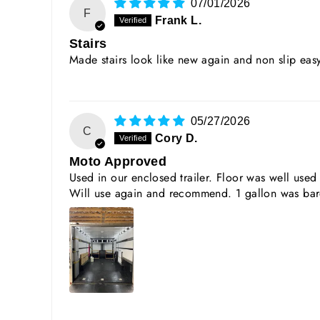
07/01/2026
F
Frank L.
Stairs
Made stairs look like new again and non slip ea
05/27/2026
C
Cory D.
Moto Approved
Used in our enclosed trailer. Floor was well us
Will use again and recommend. 1 gallon was bare