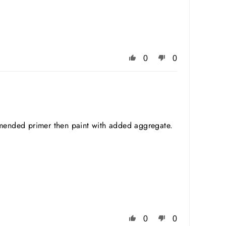
0
0
mmended primer then paint with added aggregate.
0
0