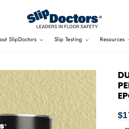
out SlipDoctors
Slip Testing
Resources
DU
PE
EP
Regu
$1
price