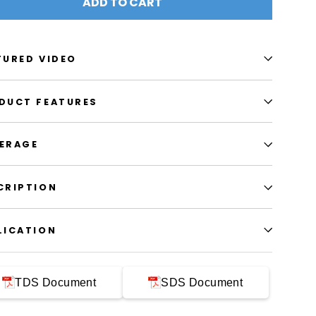
ADD TO CART
TURED VIDEO
DUCT FEATURES
ERAGE
CRIPTION
LICATION
TDS Document
SDS Document