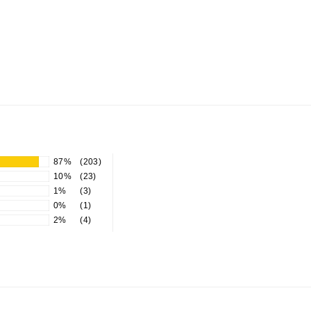
87%
(203)
10%
(23)
1%
(3)
0%
(1)
2%
(4)