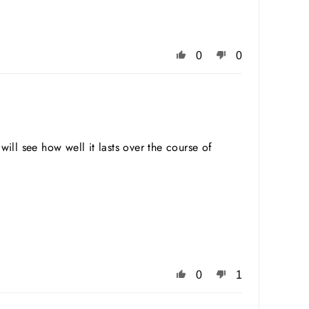
0
0
will see how well it lasts over the course of
0
1