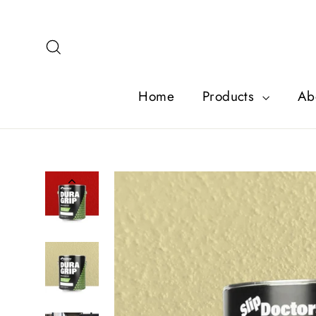
Skip
to
content
Search
Home
Products
Ab