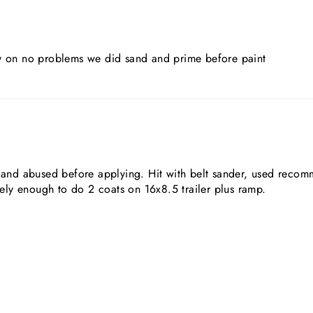
sy on no problems we did sand and prime before paint
ed and abused before applying. Hit with belt sander, used reco
ly enough to do 2 coats on 16x8.5 trailer plus ramp.