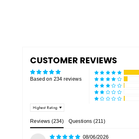
CUSTOMER REVIEWS
Based on 234 reviews
SORT BY
Reviews (
234
)
Questions (
211
)
08/06/2026