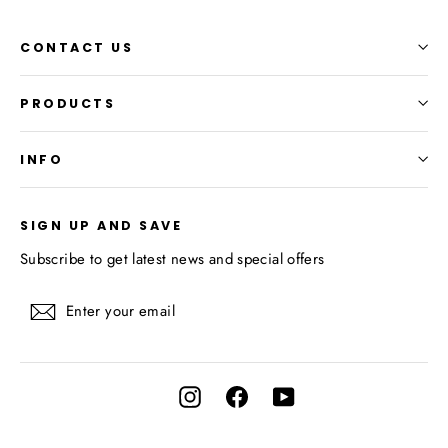
CONTACT US
PRODUCTS
INFO
SIGN UP AND SAVE
Subscribe to get latest news and special offers
Enter
Subscribe
your
email
Instagram
Facebook
YouTube