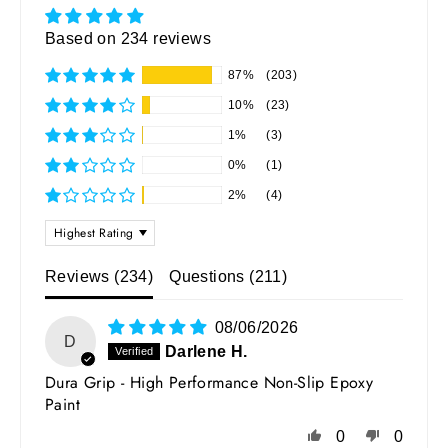
Based on 234 reviews
87%
(203)
10%
(23)
1%
(3)
0%
(1)
2%
(4)
SORT BY
Reviews (
234
)
Questions (
211
)
08/06/2026
D
Darlene H.
Dura Grip - High Performance Non-Slip Epoxy
Paint
0
0