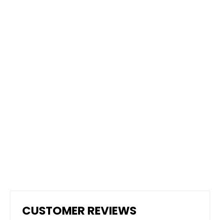
Dura Grip - High Performance Non-
Slip Epoxy Paint
from $95.00
CUSTOMER REVIEWS