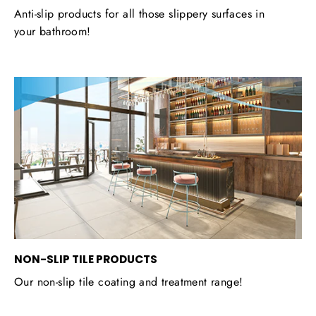
Anti-slip products for all those slippery surfaces in
your bathroom!
NON-SLIP TILE PRODUCTS
Our non-slip tile coating and treatment range!