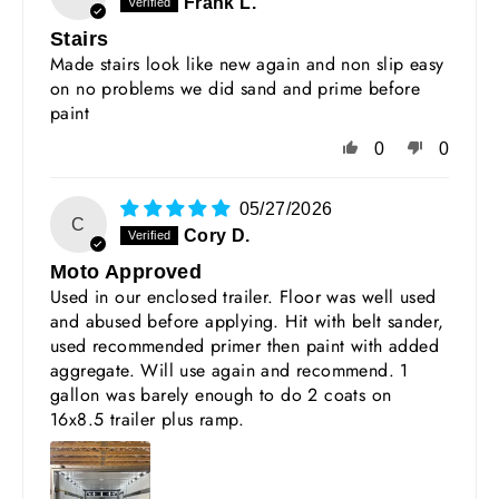
Frank L.
Stairs
Made stairs look like new again and non slip easy
on no problems we did sand and prime before
paint
0
0
05/27/2026
C
Cory D.
Moto Approved
Used in our enclosed trailer. Floor was well used
and abused before applying. Hit with belt sander,
used recommended primer then paint with added
aggregate. Will use again and recommend. 1
gallon was barely enough to do 2 coats on
16x8.5 trailer plus ramp.