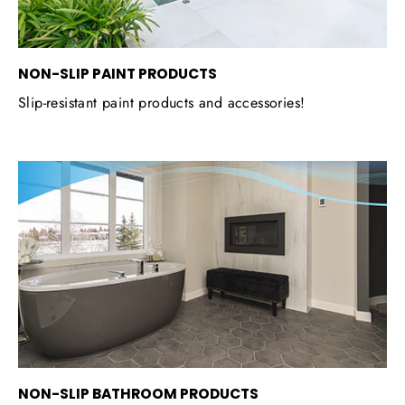
NON-SLIP PAINT PRODUCTS
Slip-resistant paint products and accessories!
NON-SLIP BATHROOM PRODUCTS