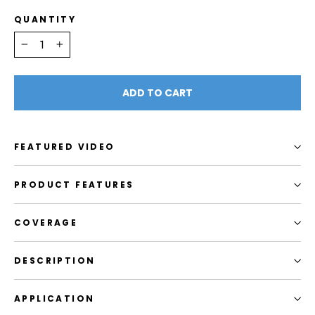
QUANTITY
−
+
ADD TO CART
FEATURED VIDEO
PRODUCT FEATURES
COVERAGE
DESCRIPTION
APPLICATION