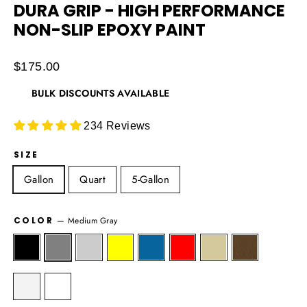
DURA GRIP - HIGH PERFORMANCE
NON-SLIP EPOXY PAINT
Regular
$175.00
price
BULK DISCOUNTS AVAILABLE
234 Reviews
SIZE
Gallon
Quart
5-Gallon
COLOR
—
Medium Gray