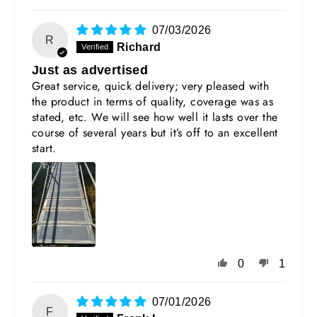
07/03/2026
R
Richard
Just as advertised
Great service, quick delivery; very pleased with
the product in terms of quality, coverage was as
stated, etc. We will see how well it lasts over the
course of several years but it’s off to an excellent
start.
0
1
07/01/2026
F