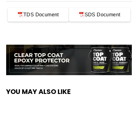
TDS Document
SDS Document
YOU MAY ALSO LIKE