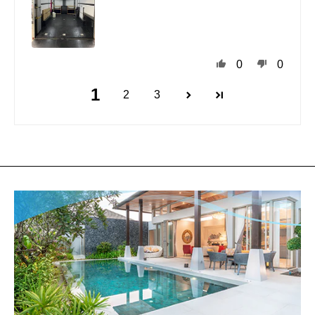
0
0
1
2
3