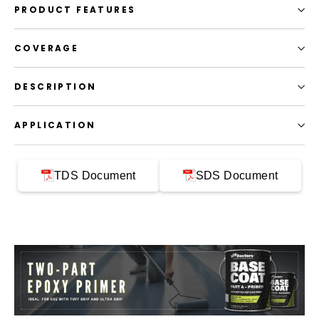
PRODUCT FEATURES
COVERAGE
DESCRIPTION
APPLICATION
TDS Document
SDS Document