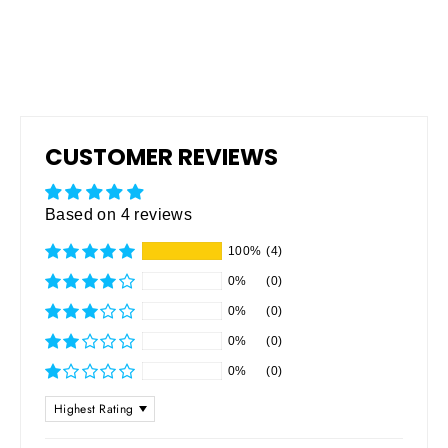
CUSTOMER REVIEWS
Based on 4 reviews
100%
(4)
0%
(0)
0%
(0)
0%
(0)
0%
(0)
SORT BY