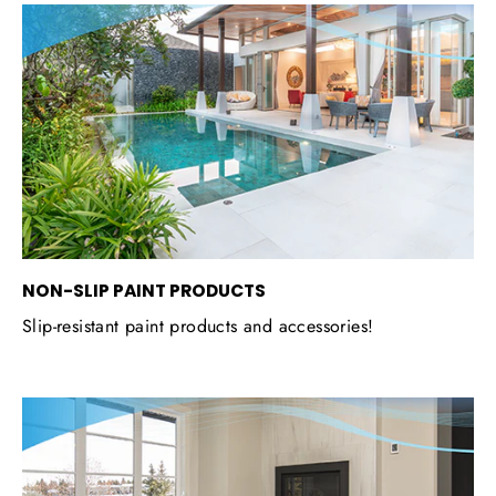
NON-SLIP PAINT PRODUCTS
Slip-resistant paint products and accessories!