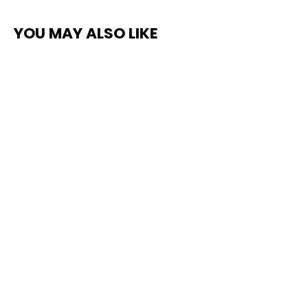
YOU MAY ALSO LIKE
Top Coat Clear Non-Slip Protective
Paint
$235.00