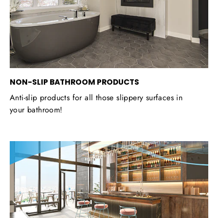
NON-SLIP BATHROOM PRODUCTS
Anti-slip products for all those slippery surfaces in
your bathroom!