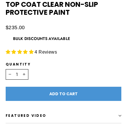
TOP COAT CLEAR NON-SLIP
PROTECTIVE PAINT
Regular
$235.00
price
BULK DISCOUNTS AVAILABLE
4 Reviews
QUANTITY
−
+
ADD TO CART
FEATURED VIDEO