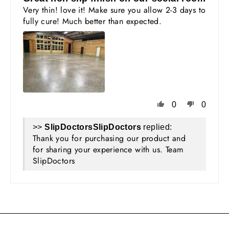
Very thin! love it! Make sure you allow 2-3 days to
fully cure! Much better than expected.
0
0
>>
SlipDoctors
replied:
Thank you for purchasing our product and
for sharing your experience with us. Team
SlipDoctors