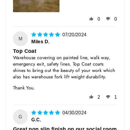
0
0
07/20/2024
M
Miles D.
Top Coat
Warehouse covering on painted line, walk way,
emergency exit, safety lines. Top Coat coats
shines to bring out the beauty of your work which
also has warehouse fork lift weight durability.
Thank You.
2
1
04/30/2024
G
G.C.
Great non slip finish on our social room