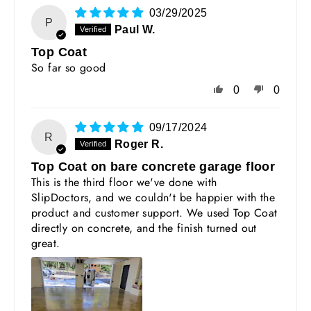
03/29/2025
P
Paul W.
Top Coat
So far so good
0
0
09/17/2024
R
Roger R.
Top Coat on bare concrete garage floor
This is the third floor we've done with
SlipDoctors, and we couldn't be happier with the
product and customer support. We used Top Coat
directly on concrete, and the finish turned out
great.