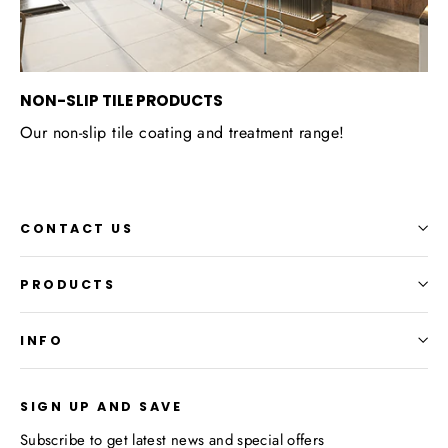
NON-SLIP TILE PRODUCTS
Our non-slip tile coating and treatment range!
CONTACT US
PRODUCTS
INFO
SIGN UP AND SAVE
Subscribe to get latest news and special offers