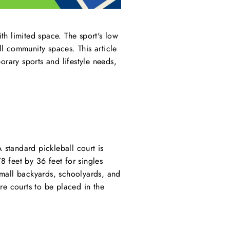
ith limited space. The sport's low
l community spaces. This article
rary sports and lifestyle needs,
 standard pickleball court is
8 feet by 36 feet for singles
small backyards, schoolyards, and
re courts to be placed in the