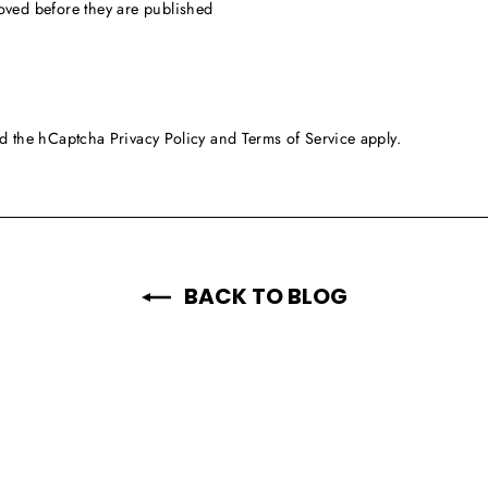
oved before they are published
and the hCaptcha
Privacy Policy
and
Terms of Service
apply.
BACK TO BLOG