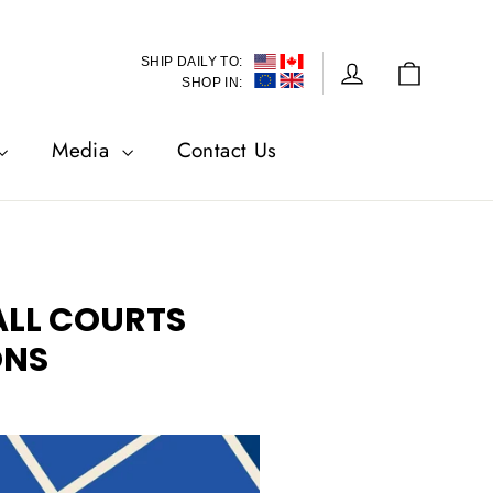
SHIP DAILY TO:
Cart
Log in
SHOP IN:
Media
Contact Us
ALL COURTS
ONS