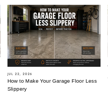
JUL 22, 2026
How to Make Your Garage Floor Less
Slippery