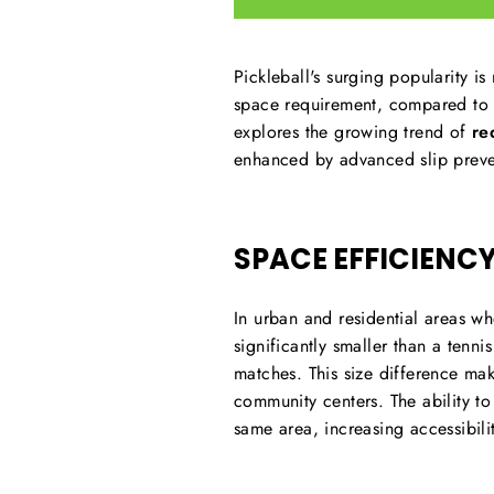
Pickleball's surging popularity is
space requirement, compared to o
explores the growing trend of
re
enhanced by advanced slip preven
SPACE EFFICIENC
In urban and residential areas wh
significantly smaller than a tenni
matches. This size difference ma
community centers. The ability to
same area, increasing accessibili