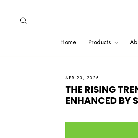
Skip
to
content
Search
Home
Products
Ab
APR 23, 2025
THE RISING TR
ENHANCED BY S