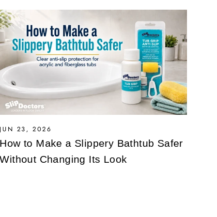
JUN 23, 2026
How to Make a Slippery Bathtub Safer
Without Changing Its Look