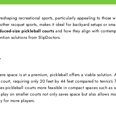
 reshaping recreational sports, particularly appealing to those w
ther racquet sports, makes it ideal for backyard setups or smal
duced-size pickleball courts
and how they align with contempo
tion solutions from SlipDoctors.
Y
ere space is at a premium, pickleball offers a viable solution. A
s court, requiring only 20 feet by 44 feet compared to tennis's 7
kes pickleball courts more feasible in compact spaces such as 
 play on smaller courts not only saves space but also allows mo
ty for more players.