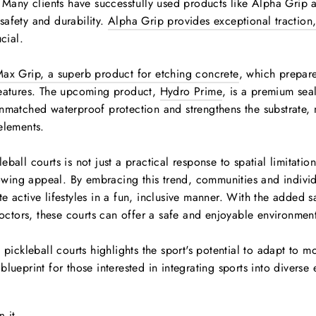
s. Many clients have successfully used products like Alpha Grip
afety and durability.
Alpha Grip provides exceptional traction,
cial.
ax Grip, a superb product for etching concrete
, which prepare
features. The upcoming product,
Hydro Prime
, is a premium sea
nmatched waterproof protection and strengthens the substrate, 
elements.
ball courts is not just a practical response to spatial limitation
growing appeal. By embracing this trend, communities and indivi
e active lifestyles in a fun, inclusive manner. With the added 
tors, these courts can offer a safe and enjoyable environment 
 pickleball courts highlights the sport's potential to adapt to m
lueprint for those interested in integrating sports into diverse
Pin
n it