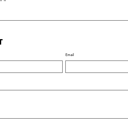
on
Pinterest
T
Email