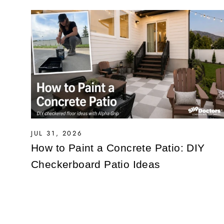
JUL 31, 2026
How to Paint a Concrete Patio: DIY
Checkerboard Patio Ideas