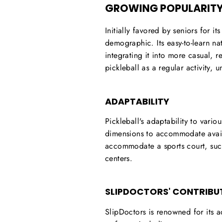
GROWING POPULARITY
Initially favored by seniors for i
demographic. Its easy-to-learn na
integrating it into more casual, 
pickleball as a regular activity, 
ADAPTABILITY
Pickleball's adaptability to vario
dimensions to accommodate availab
accommodate a sports court, suc
centers.
SLIPDOCTORS' CONTRIBU
SlipDoctors is renowned for its a