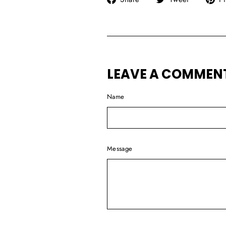
on
on
Facebook
Twitter
LEAVE A COMMEN
Name
Message