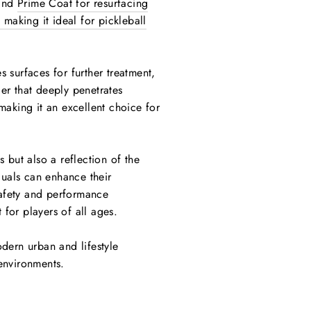
 and
Prime Coat for resurfacing
 making it ideal for pickleball
s surfaces for further treatment,
ler that deeply penetrates
making it an excellent choice for
s but also a reflection of the
duals can enhance their
safety and performance
for players of all ages.
odern urban and lifestyle
 environments.