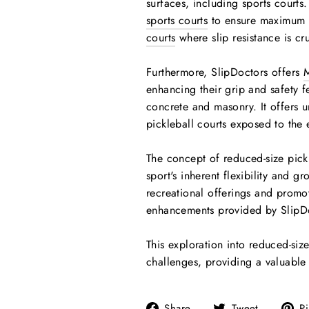
surfaces, including sports court
sports courts
to ensure maximum s
courts
where slip resistance is cru
Furthermore, SlipDoctors offers
M
enhancing their grip and safety 
concrete and masonry. It offers u
pickleball courts exposed to the 
The concept of reduced-size pickle
sport's inherent flexibility and 
recreational offerings and promot
enhancements provided by SlipDoc
This exploration into reduced-size
challenges, providing a valuable b
Share
Tweet
Share
Tweet
Pi