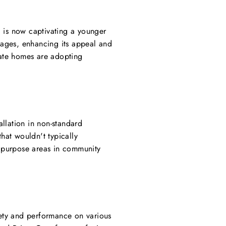
ll is now captivating a younger
l ages, enhancing its appeal and
vate homes are adopting
allation in non-standard
that wouldn't typically
ipurpose areas in community
fety and performance on various