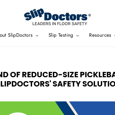
out SlipDoctors
Slip Testing
Resources
END OF REDUCED-SIZE PICKLEB
LIPDOCTORS' SAFETY SOLUTI