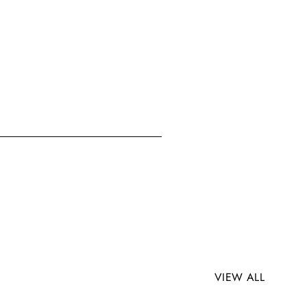
VIEW ALL