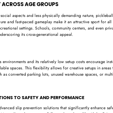
 ACROSS AGE GROUPS
ts social aspects and less physically demanding nature, pickleba
ture and fast-paced gameplay make it an attractive sport for al
recreational settings. Schools, community centers, and even pri
underscoring its cross-generational appeal.
us environments and its relatively low setup costs encourage inst
le spaces. This flexibility allows for creative setups in areas 
h as converted parking lots, unused warehouse spaces, or mult
TIONS TO SAFETY AND PERFORMANCE
dvanced slip prevention solutions that significantly enhance sa