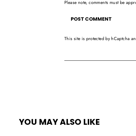
Please note, comments must be appr
This site is protected by hCaptcha 
YOU MAY ALSO LIKE