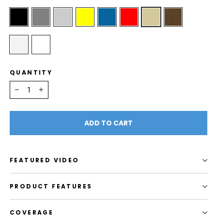
QUANTITY
−
+
ADD TO CART
FEATURED VIDEO
PRODUCT FEATURES
COVERAGE