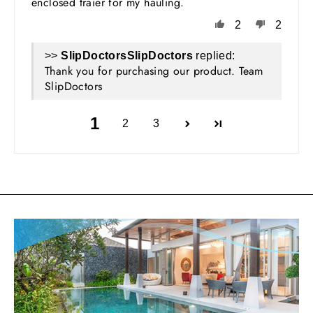
enclosed traier for my hauling.
2
2
>>
SlipDoctors
replied:
Thank you for purchasing our product. Team
SlipDoctors
1
2
3