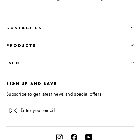
CONTACT US
PRODUCTS
INFO
SIGN UP AND SAVE
Subscribe to get latest news and special offers
Enter
Subscribe
your
email
Instagram
Facebook
YouTube