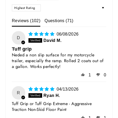
SORT BY
Reviews (
102
)
Questions (
71
)
06/08/2026
D
David M.
Tuff grip
Neded a non slip surface for my motorcycle
trailer, especially the ramp. Rolled 2 coats out of
a gallon. Works perfectly!
1
0
04/13/2026
R
Ryan H.
Tuff Grip or Tuff Grip Extreme - Aggressive
Traction Non-Skid Floor Paint
1
1