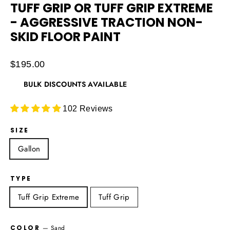
TUFF GRIP OR TUFF GRIP EXTREME
- AGGRESSIVE TRACTION NON-
SKID FLOOR PAINT
Regular
$195.00
price
BULK DISCOUNTS AVAILABLE
102 Reviews
SIZE
Gallon
TYPE
Tuff Grip Extreme
Tuff Grip
COLOR
—
Sand