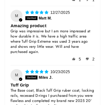
12/27/2025
M
Matt M.
Amazing product
Grip was impressive but I am more impressed at
how durable it is. We have a high traffic area
where Tuff Grip Extreme was used 3 years ago
and shows very little wear. Will and have
purchased again.
5
2
10/23/2025
M
Miles J.
Tuff Grip
The Base coat, Black Tuff Grip ruber coat, locking
rails, recessed D-rings I purchased from you were
flawless and completed my brand new 2025 20'