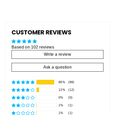
CUSTOMER REVIEWS
Based on 102 reviews
Write a review
Ask a question
86%
(88)
12%
(12)
0%
(0)
1%
(1)
1%
(1)