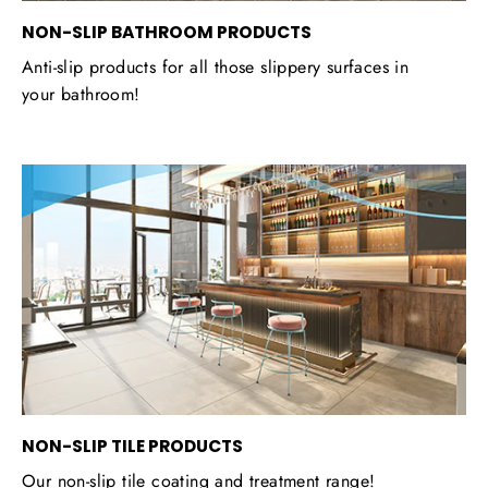
NON-SLIP BATHROOM PRODUCTS
Anti-slip products for all those slippery surfaces in
your bathroom!
NON-SLIP TILE PRODUCTS
Our non-slip tile coating and treatment range!