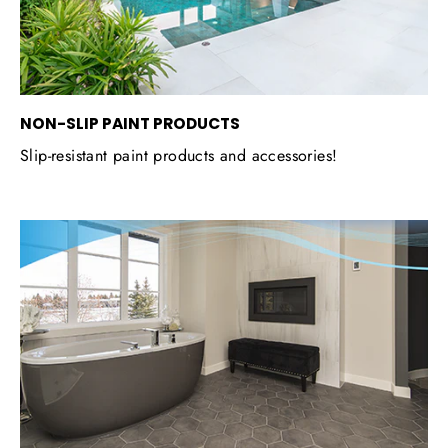
NON-SLIP PAINT PRODUCTS
Slip-resistant paint products and accessories!