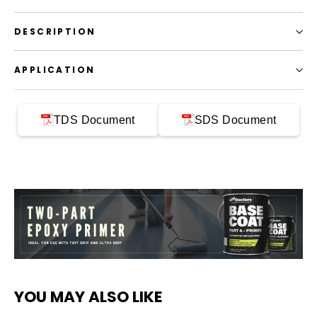
DESCRIPTION
APPLICATION
TDS Document
SDS Document
YOU MAY ALSO LIKE