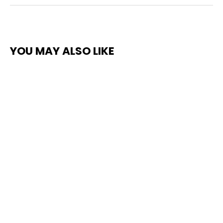
YOU MAY ALSO LIKE
SLIP METERS - ENGLISH XL