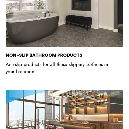
NON-SLIP BATHROOM PRODUCTS
Anti-slip products for all those slippery surfaces in
your bathroom!