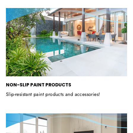
NON-SLIP PAINT PRODUCTS
Slip-resistant paint products and accessories!