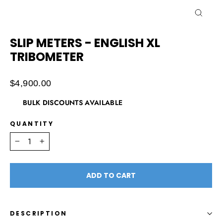
CLOSE
(ESC)
SLIP METERS - ENGLISH XL
TRIBOMETER
Regular
$4,900.00
price
BULK DISCOUNTS AVAILABLE
QUANTITY
−
+
ADD TO CART
DESCRIPTION