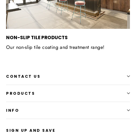
NON-SLIP TILE PRODUCTS
Our non-slip tile coating and treatment range!
CONTACT US
PRODUCTS
INFO
SIGN UP AND SAVE