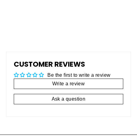
TRIBOMETER
$4,900.00
CUSTOMER REVIEWS
Be the first to write a review
Write a review
Ask a question