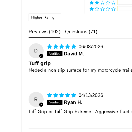
SORT BY
Reviews (
102
)
Questions (
71
)
06/08/2026
D
David M.
Tuff grip
Neded a non slip surface for my motorcycle traile
04/13/2026
R
Ryan H.
Tuff Grip or Tuff Grip Extreme - Aggressive Tract