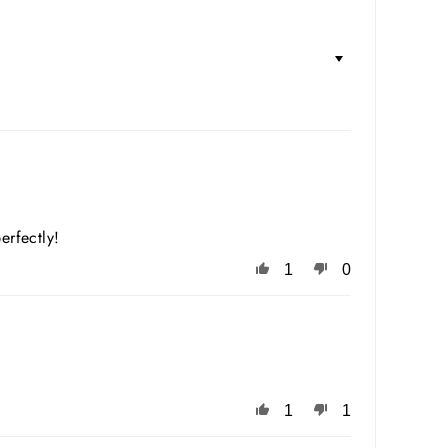
erfectly!
1
0
1
1