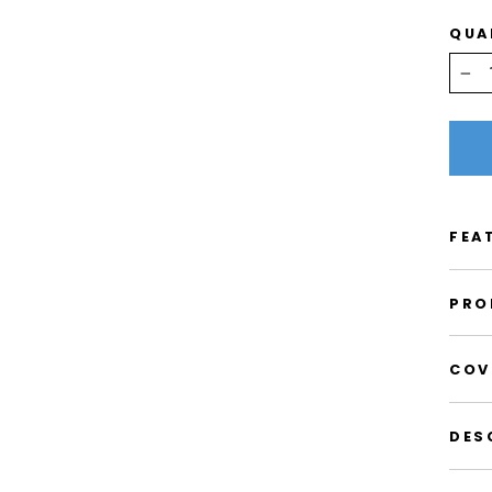
QUA
−
FEA
PRO
COV
DES