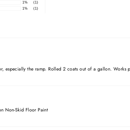
1%
(1)
1%
(1)
r, especially the ramp. Rolled 2 coats out of a gallon. Works p
ion Non-Skid Floor Paint