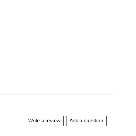
Write a review
Ask a question