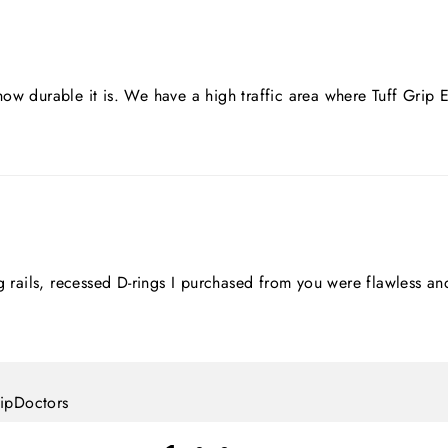
ow durable it is. We have a high traffic area where Tuff Grip
ing rails, recessed D-rings I purchased from you were flawles
lipDoctors