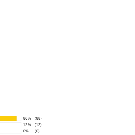
86%
(88)
12%
(12)
0%
(0)