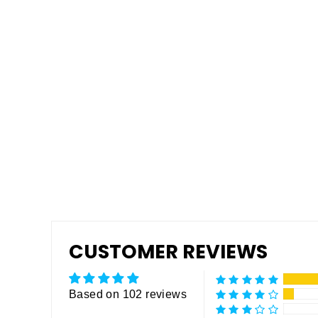
Tuff Grip or Tuff Grip Extreme -
Aggressive Traction Non-Skid
Floor Paint
from $175.00
CUSTOMER REVIEWS
Based on 102 reviews