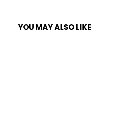
YOU MAY ALSO LIKE