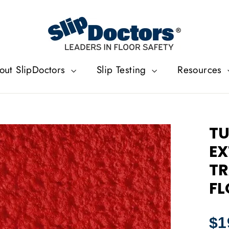
out SlipDoctors
Slip Testing
Resources
TU
EX
TR
FL
Regu
$1