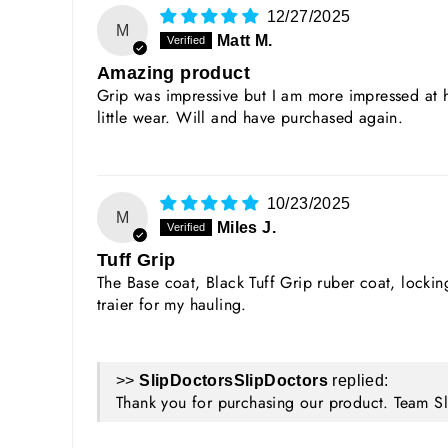
12/27/2025
M
Matt M.
Amazing product
Grip was impressive but I am more impressed at h
little wear. Will and have purchased again.
10/23/2025
M
Miles J.
Tuff Grip
The Base coat, Black Tuff Grip ruber coat, lock
traier for my hauling.
>>
SlipDoctors
replied:
Thank you for purchasing our product. Team S