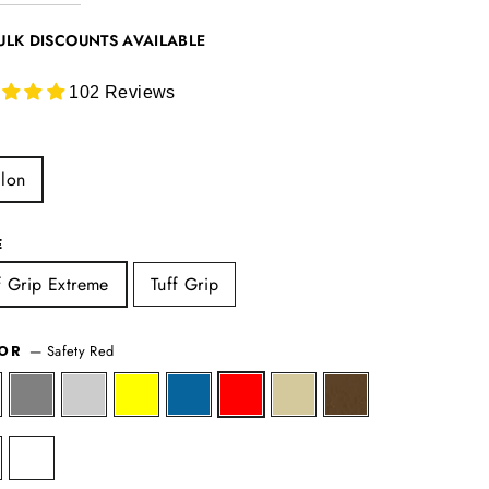
ULK DISCOUNTS AVAILABLE
102 Reviews
lon
E
f Grip Extreme
Tuff Grip
—
Safety Red
LOR