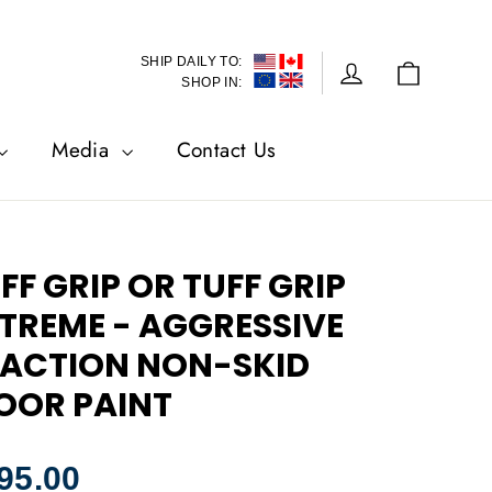
SHIP DAILY TO:
Cart
Log in
SHOP IN:
Media
Contact Us
FF GRIP OR TUFF GRIP
TREME - AGGRESSIVE
ACTION NON-SKID
OOR PAINT
lar
95.00