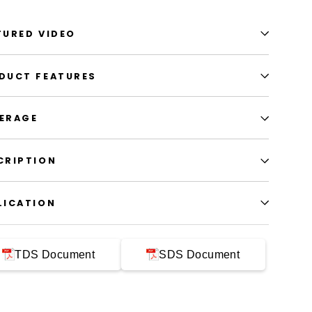
TURED VIDEO
DUCT FEATURES
ERAGE
CRIPTION
LICATION
TDS Document
SDS Document