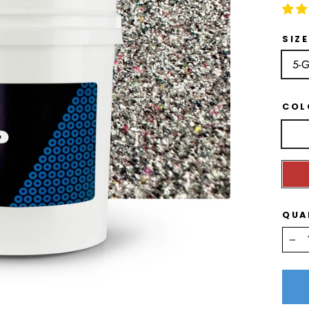
SIZE
5-G
CO
QUA
−