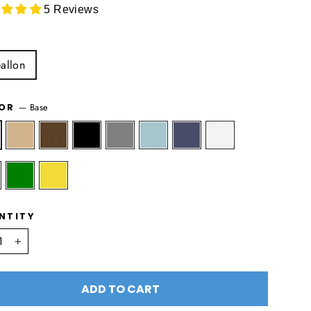
5 Reviews
allon
—
Base
LOR
NTITY
+
ADD TO CART