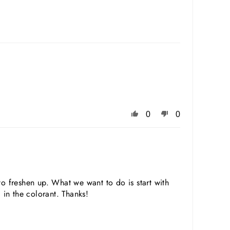
0
0
 freshen up. What we want to do is start with
in the colorant. Thanks!