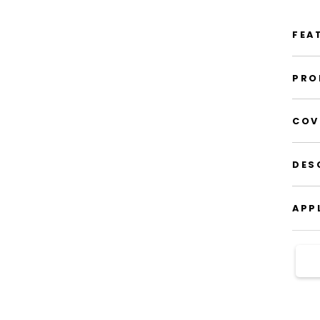
FEA
PRO
COV
DES
APP