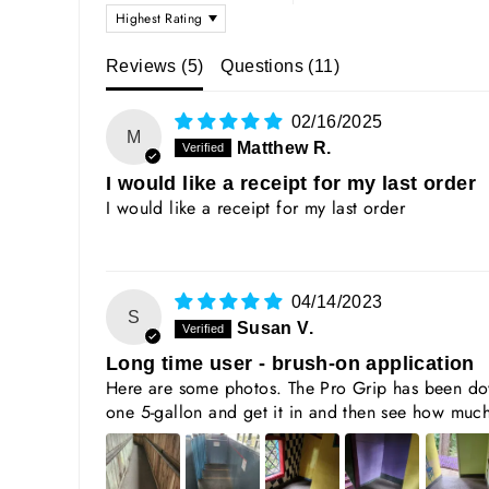
SORT BY
Reviews (
5
)
Questions (
11
)
02/16/2025
M
Matthew R.
I would like a receipt for my last order
I would like a receipt for my last order
04/14/2023
S
Susan V.
Long time user - brush-on application
Here are some photos. The Pro Grip has been dow
one 5-gallon and get it in and then see how much