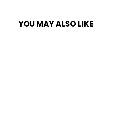
YOU MAY ALSO LIKE
SAVE $300