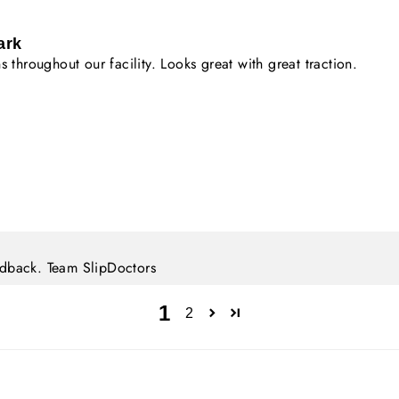
ark
 throughout our facility. Looks great with great traction.
eedback. Team SlipDoctors
1
2