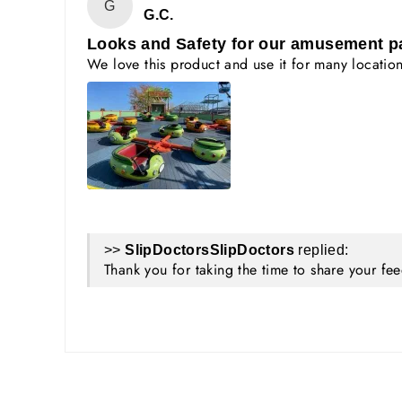
G
G.C.
Looks and Safety for our amusement p
We love this product and use it for many locations
>>
SlipDoctors
replied:
Thank you for taking the time to share your f