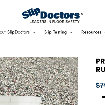
out SlipDoctors
Slip Testing
Resources
PR
RU
Regu
$7
price
B