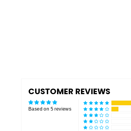
Pro Grip Non-Skid Rubberized
Coating
Regular
$795.00
Sale
$495.00
price
price
CUSTOMER REVIEWS
Based on 5 reviews