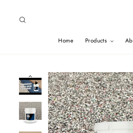
Skip
to
content
Search
Home
Products
Ab