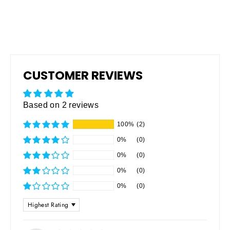
CUSTOMER REVIEWS
Based on 2 reviews
100%
(2)
0%
(0)
0%
(0)
0%
(0)
0%
(0)
SORT BY