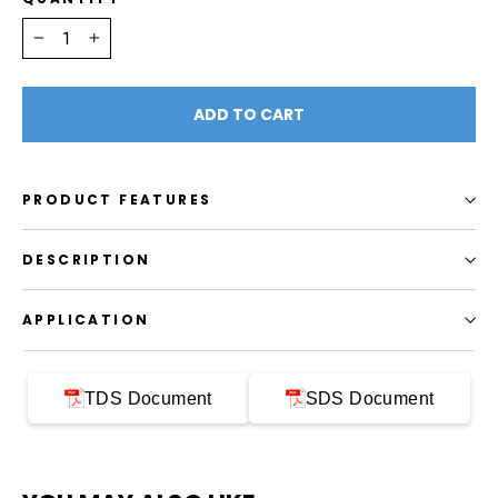
−
+
ADD TO CART
PRODUCT FEATURES
DESCRIPTION
APPLICATION
TDS Document
SDS Document