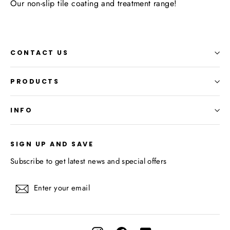
Our non-slip tile coating and treatment range!
CONTACT US
PRODUCTS
INFO
SIGN UP AND SAVE
Subscribe to get latest news and special offers
Enter
Subscribe
your
email