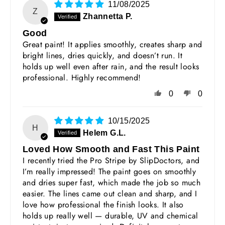
11/08/2025
Z
Zhannetta P.
Good
Great paint! It applies smoothly, creates sharp and
bright lines, dries quickly, and doesn’t run. It
holds up well even after rain, and the result looks
professional. Highly recommend!
0
0
10/15/2025
H
Helem G.L.
Loved How Smooth and Fast This Paint
I recently tried the Pro Stripe by SlipDoctors, and
I’m really impressed! The paint goes on smoothly
and dries super fast, which made the job so much
easier. The lines came out clean and sharp, and I
love how professional the finish looks. It also
holds up really well — durable, UV and chemical