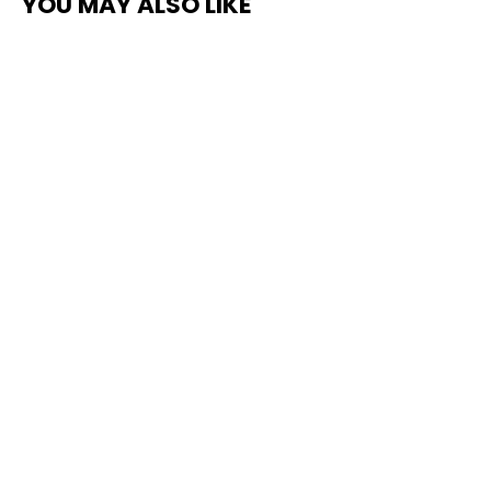
YOU MAY ALSO LIKE
Pro Stripe Line Marking Paint –
Courts, Parking Lots & Surface
Restoration
from $75.00