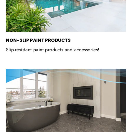
NON-SLIP PAINT PRODUCTS
Slip-resistant paint products and accessories!