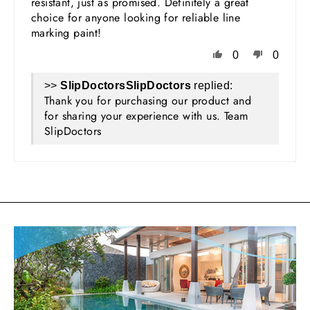
resistant, just as promised. Definitely a great
choice for anyone looking for reliable line
marking paint!
0
0
>>
SlipDoctors
replied:
Thank you for purchasing our product and
for sharing your experience with us. Team
SlipDoctors