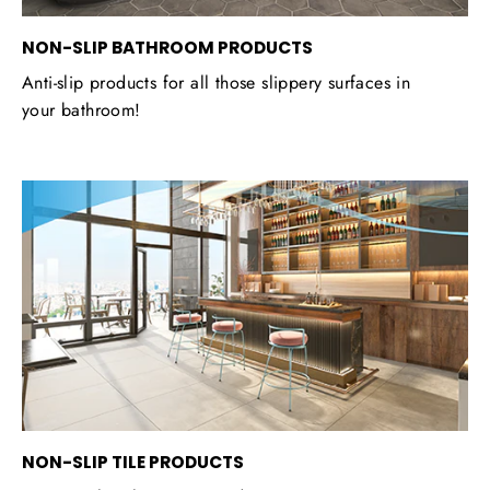
NON-SLIP BATHROOM PRODUCTS
Anti-slip products for all those slippery surfaces in
your bathroom!
NON-SLIP TILE PRODUCTS