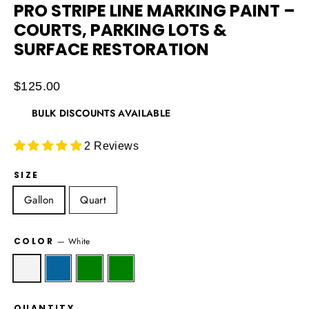
PRO STRIPE LINE MARKING PAINT –
COURTS, PARKING LOTS &
SURFACE RESTORATION
Regular
$125.00
price
BULK DISCOUNTS AVAILABLE
2 Reviews
SIZE
Gallon
Quart
COLOR
—
White
QUANTITY