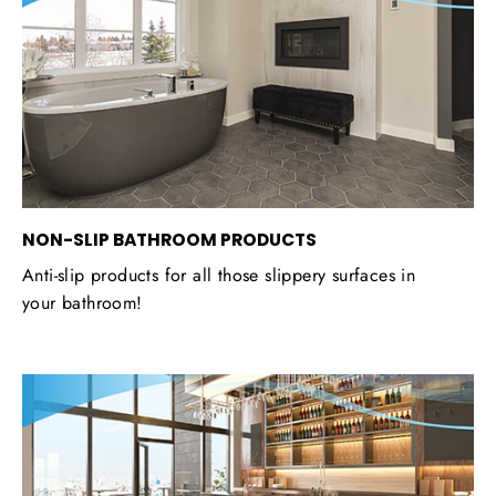
NON-SLIP BATHROOM PRODUCTS
Anti-slip products for all those slippery surfaces in
your bathroom!