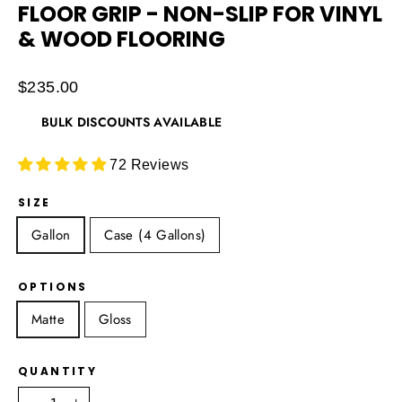
FLOOR GRIP - NON-SLIP FOR VINYL
& WOOD FLOORING
Regular
$235.00
price
BULK DISCOUNTS AVAILABLE
72 Reviews
SIZE
Gallon
Case (4 Gallons)
OPTIONS
Matte
Gloss
QUANTITY