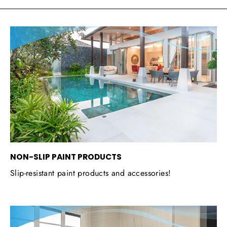
NON-SLIP PAINT PRODUCTS
Slip-resistant paint products and accessories!