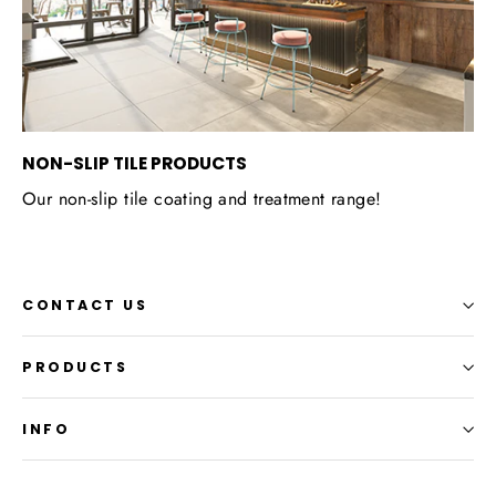
NON-SLIP TILE PRODUCTS
Our non-slip tile coating and treatment range!
CONTACT US
PRODUCTS
INFO