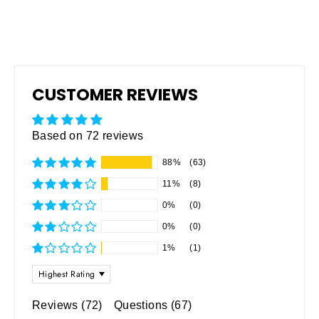
CUSTOMER REVIEWS
Based on 72 reviews
88%
(63)
11%
(8)
0%
(0)
0%
(0)
1%
(1)
SORT BY
Reviews (
72
)
Questions (
67
)