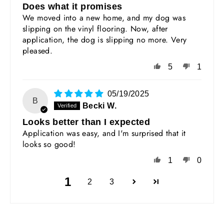
Does what it promises
We moved into a new home, and my dog was
slipping on the vinyl flooring. Now, after
application, the dog is slipping no more. Very
pleased.
5
1
05/19/2025
B
Becki W.
Looks better than I expected
Application was easy, and I'm surprised that it
looks so good!
1
0
1
2
3