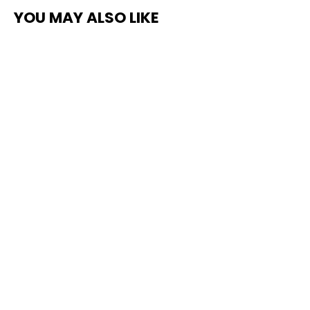
YOU MAY ALSO LIKE
Floor Grip - Non-Slip for Vinyl &
Wood Flooring
from $235.00