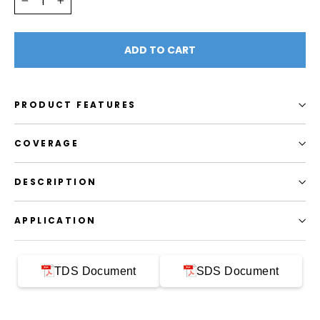
−
+
ADD TO CART
PRODUCT FEATURES
COVERAGE
DESCRIPTION
APPLICATION
TDS Document
SDS Document