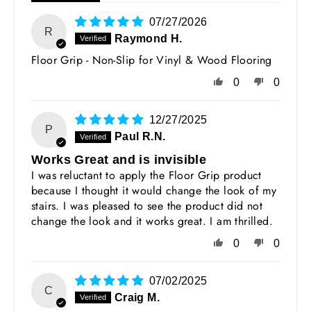
07/27/2026
R
Raymond H.
Floor Grip - Non-Slip for Vinyl & Wood Flooring
0
0
12/27/2025
P
Paul R.N.
Works Great and is invisible
I was reluctant to apply the Floor Grip product
because I thought it would change the look of my
stairs. I was pleased to see the product did not
change the look and it works great. I am thrilled.
0
0
07/02/2025
C
Craig M.