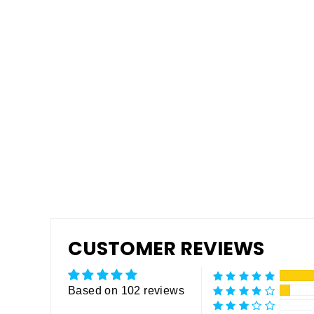
Tuff Grip or Tuff Grip Extreme -
Aggressive Traction Non-Skid
Floor Paint
from $175.00
CUSTOMER REVIEWS
Based on 102 reviews