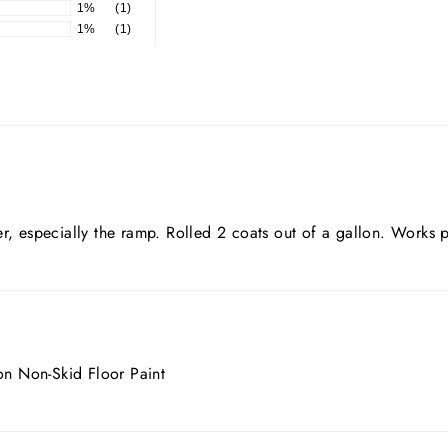
1%
(1)
1%
(1)
r, especially the ramp. Rolled 2 coats out of a gallon. Works p
ion Non-Skid Floor Paint