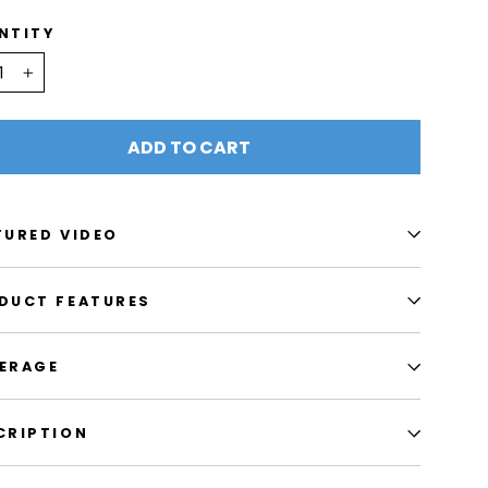
NTITY
+
ADD TO CART
TURED VIDEO
DUCT FEATURES
ERAGE
CRIPTION