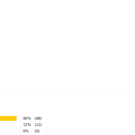
86%
(88)
12%
(12)
0%
(0)