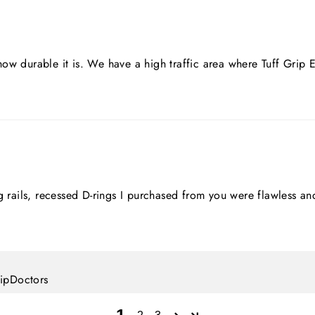
ow durable it is. We have a high traffic area where Tuff Grip
ing rails, recessed D-rings I purchased from you were flawles
lipDoctors