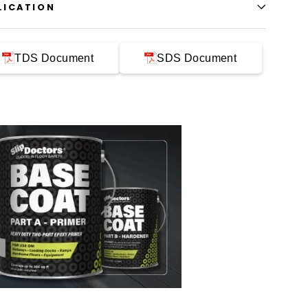
LICATION
TDS Document
SDS Document