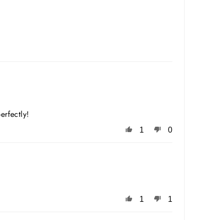
erfectly!
1
0
1
1