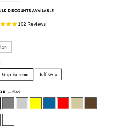
ULK DISCOUNTS AVAILABLE
102 Reviews
lon
E
f Grip Extreme
Tuff Grip
—
Black
LOR