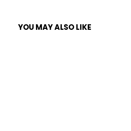
YOU MAY ALSO LIKE