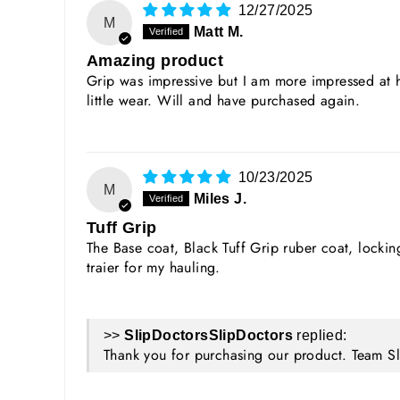
12/27/2025
M
Matt M.
Amazing product
Grip was impressive but I am more impressed at h
little wear. Will and have purchased again.
10/23/2025
M
Miles J.
Tuff Grip
The Base coat, Black Tuff Grip ruber coat, lock
traier for my hauling.
>>
SlipDoctors
replied:
Thank you for purchasing our product. Team S