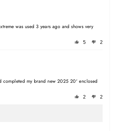
 Extreme was used 3 years ago and shows very
5
2
s and completed my brand new 2025 20' enclosed
2
2