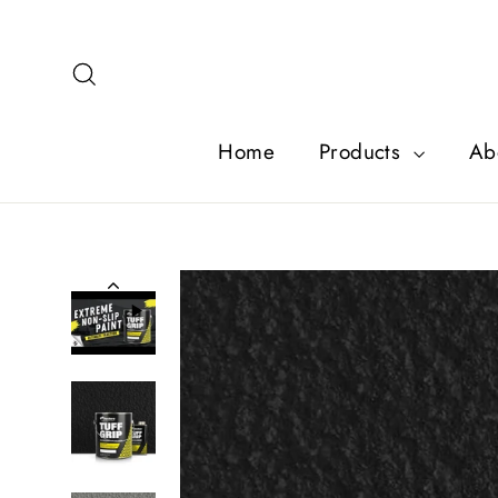
Skip
to
content
Search
Home
Products
Ab