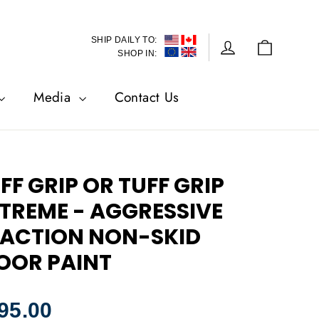
SHIP DAILY TO:
Cart
Log in
SHOP IN:
Media
Contact Us
FF GRIP OR TUFF GRIP
TREME - AGGRESSIVE
ACTION NON-SKID
OOR PAINT
lar
95.00