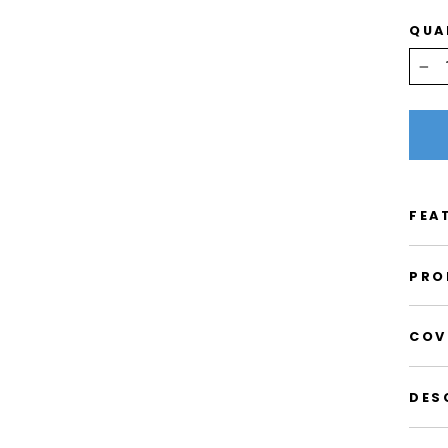
QUA
−
FEA
PRO
COV
DES