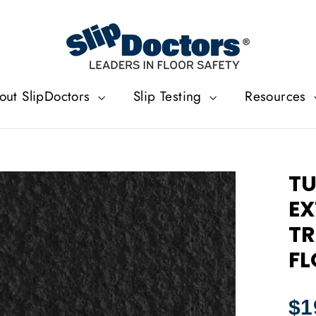
out SlipDoctors
Slip Testing
Resources
TU
EX
TR
FL
Regu
$1