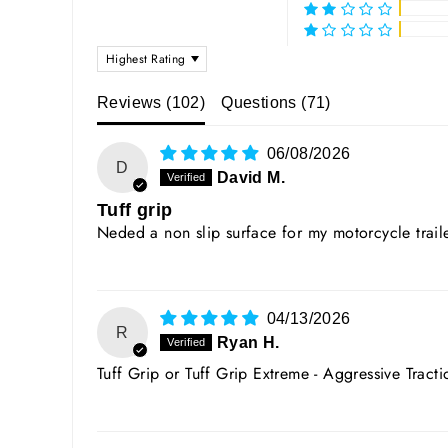
SORT BY
Reviews (
102
)
Questions (
71
)
06/08/2026
D
David M.
Tuff grip
Neded a non slip surface for my motorcycle traile
04/13/2026
R
Ryan H.
Tuff Grip or Tuff Grip Extreme - Aggressive Tract