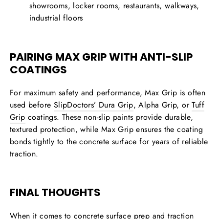
showrooms, locker rooms, restaurants, walkways,
industrial floors
PAIRING MAX GRIP WITH ANTI-SLIP
COATINGS
For maximum safety and performance, Max Grip is often
used before
SlipDoctors’
Dura Grip
, Alpha Grip, or
Tuff
Grip
coatings
. These non-slip paints provide durable,
textured protection, while Max Grip ensures the coating
bonds tightly to the concrete surface for years of reliable
traction.
FINAL THOUGHTS
When it comes to
concrete surface prep and traction