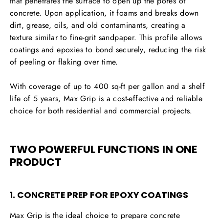
that penetrates the surface to open up the pores of
concrete. Upon application, it foams and breaks down
dirt, grease, oils, and old contaminants, creating a
texture similar to fine-grit sandpaper. This profile allows
coatings and epoxies to bond securely, reducing the risk
of peeling or flaking over time.
With coverage of up to
400 sq-ft per gallon
and a shelf
life of 5 years, Max Grip is a cost-effective and reliable
choice for both
residential and commercial projects
.
TWO POWERFUL FUNCTIONS IN ONE
PRODUCT
1. CONCRETE PREP FOR EPOXY COATINGS
Max Grip is the ideal choice to
prepare concrete