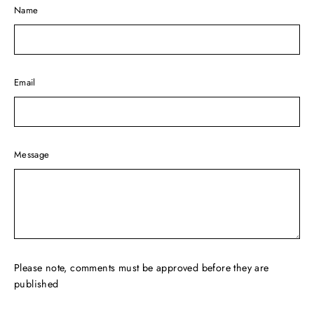
Name
Email
Message
Please note, comments must be approved before they are
published