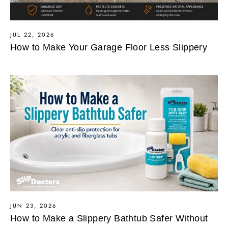
JUL 22, 2026
How to Make Your Garage Floor Less Slippery
JUN 23, 2026
How to Make a Slippery Bathtub Safer Without