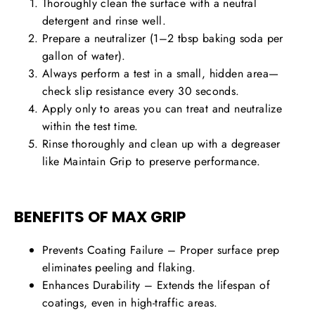
Thoroughly clean the surface with a neutral
detergent and rinse well.
Prepare a neutralizer (1–2 tbsp baking soda per
gallon of water).
Always perform a test in a small, hidden area—
check slip resistance every 30 seconds.
Apply only to areas you can treat and neutralize
within the test time.
Rinse thoroughly and clean up with a degreaser
like Maintain Grip to preserve performance.
BENEFITS OF MAX GRIP
Prevents Coating Failure
– Proper surface prep
eliminates peeling and flaking.
Enhances Durability
– Extends the lifespan of
coatings, even in
high-traffic areas
.