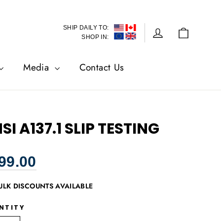
SHIP DAILY TO:
Cart
Log in
SHOP IN:
Media
Contact Us
SI A137.1 SLIP TESTING
lar
99.00
ULK DISCOUNTS AVAILABLE
NTITY