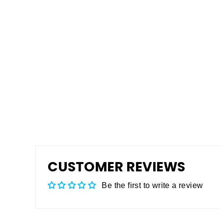
ANSI A137.1 Slip Testing
$199.00
CUSTOMER REVIEWS
Be the first to write a review