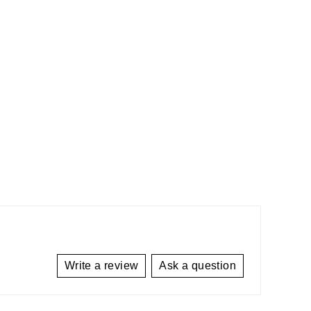
Write a review
Ask a question