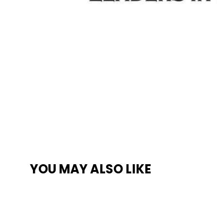
YOU MAY ALSO LIKE