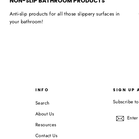
NON-SLIP BATHROOM PRODUCTS
Anti-slip products for all those slippery surfaces in
your bathroom!
INFO
SIGN UP 
Subscribe to
Search
About Us
Enter
Subscr
your
Resources
email
Contact Us