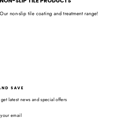
NON-SLIP TILE PRODUCTS
Our non-slip tile coating and treatment range!
AND SAVE
 get latest news and special offers
ibe