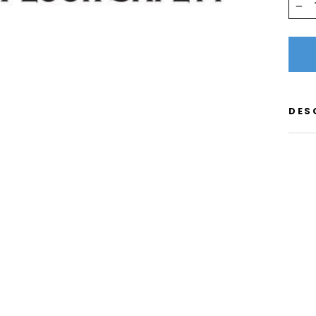
−
DES