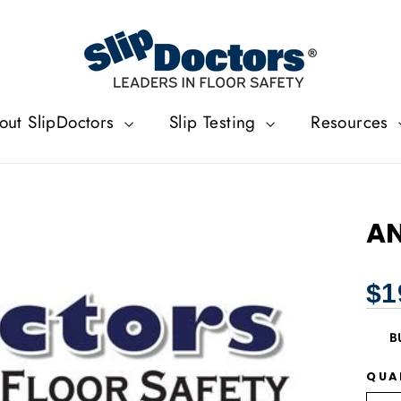
out SlipDoctors
Slip Testing
Resources
AN
Regu
$1
price
B
QUA