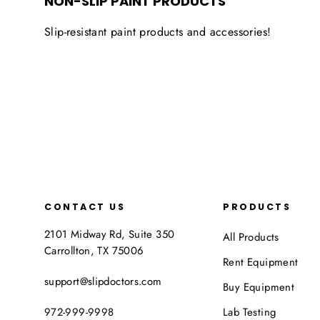
NON-SLIP PAINT PRODUCTS
Slip-resistant paint products and accessories!
CONTACT US
PRODUCTS
2101 Midway Rd, Suite 350
All Products
Carrollton, TX 75006
Rent Equipment
support@slipdoctors.com
Buy Equipment
972-999-9998
Lab Testing