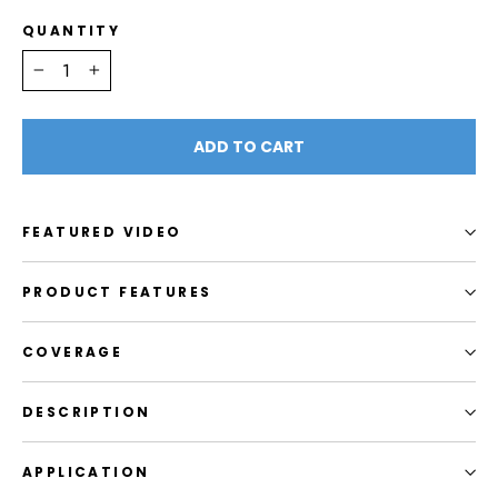
QUANTITY
−
+
ADD TO CART
FEATURED VIDEO
PRODUCT FEATURES
COVERAGE
DESCRIPTION
APPLICATION