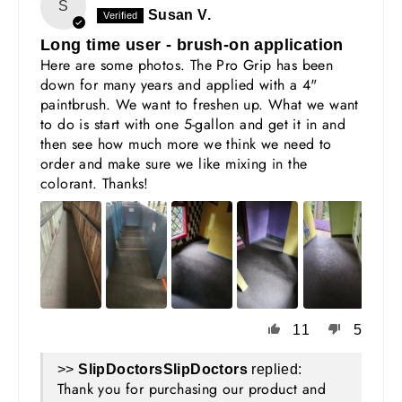
S
Susan V.
Long time user - brush-on application
Here are some photos. The Pro Grip has been
down for many years and applied with a 4"
paintbrush. We want to freshen up. What we want
to do is start with one 5-gallon and get it in and
then see how much more we think we need to
order and make sure we like mixing in the
colorant. Thanks!
11
5
>>
SlipDoctors
replied:
Thank you for purchasing our product and