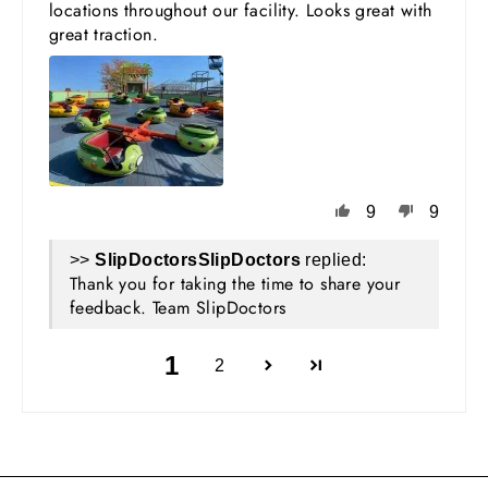
locations throughout our facility. Looks great with
great traction.
9
9
>>
SlipDoctors
replied:
Thank you for taking the time to share your
feedback. Team SlipDoctors
1
2