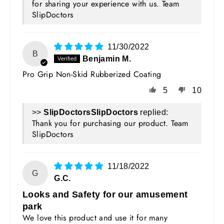
for sharing your experience with us. Team
SlipDoctors
11/30/2022
B
Benjamin M.
Pro Grip Non-Skid Rubberized Coating
5
10
>>
SlipDoctors
replied:
Thank you for purchasing our product. Team
SlipDoctors
11/18/2022
G
G.C.
Looks and Safety for our amusement
park
We love this product and use it for many