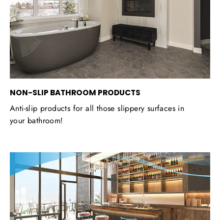
NON-SLIP BATHROOM PRODUCTS
Anti-slip products for all those slippery surfaces in
your bathroom!