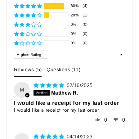
80%
(4)
20%
(1)
0%
(0)
0%
(0)
0%
(0)
SORT BY
Reviews (
5
)
Questions (
11
)
02/16/2025
M
Matthew R.
I would like a receipt for my last order
I would like a receipt for my last order
0
0
04/14/2023