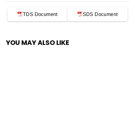
TDS Document
SDS Document
YOU MAY ALSO LIKE
SAVE $300