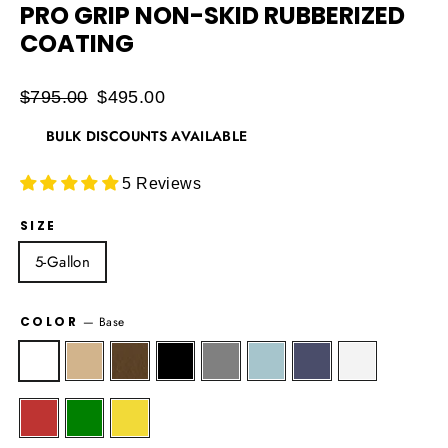
PRO GRIP NON-SKID RUBBERIZED
COATING
Regular
$795.00
Sale
$495.00
price
price
BULK DISCOUNTS AVAILABLE
5 Reviews
SIZE
5-Gallon
COLOR
—
Base