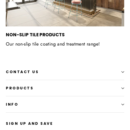
NON-SLIP TILE PRODUCTS
Our non-slip tile coating and treatment range!
CONTACT US
PRODUCTS
INFO
SIGN UP AND SAVE