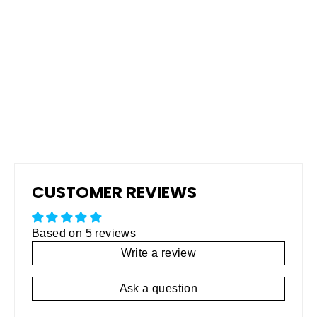
Pro Grip Non-Skid Rubberized
Coating
Regular
$795.00
Sale
$495.00
price
price
CUSTOMER REVIEWS
Based on 5 reviews
Write a review
Ask a question