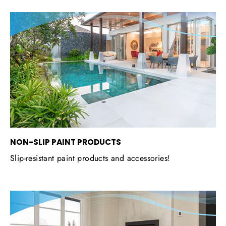
NON-SLIP PAINT PRODUCTS
Slip-resistant paint products and accessories!