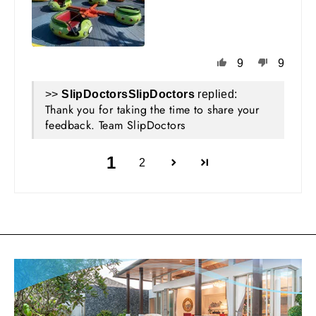
9
9
>>
SlipDoctors
replied:
Thank you for taking the time to share your
feedback. Team SlipDoctors
1
2