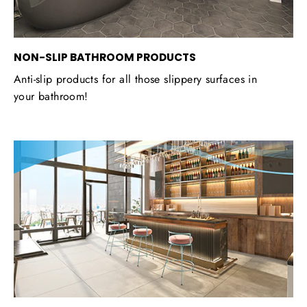
NON-SLIP BATHROOM PRODUCTS
Anti-slip products for all those slippery surfaces in
your bathroom!