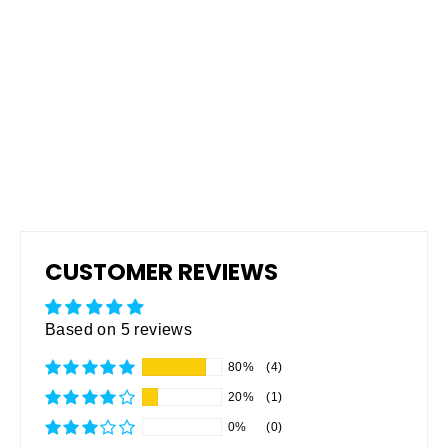
Pro Grip Non-Skid Rubberized
Coating
from $165.00
CUSTOMER REVIEWS
Based on 5 reviews
80%
(4)
20%
(1)
0%
(0)