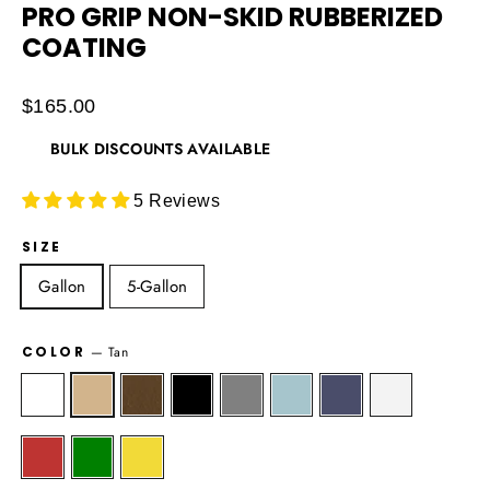
PRO GRIP NON-SKID RUBBERIZED
COATING
Regular
$165.00
price
BULK DISCOUNTS AVAILABLE
5 Reviews
SIZE
Gallon
5-Gallon
COLOR
—
Tan