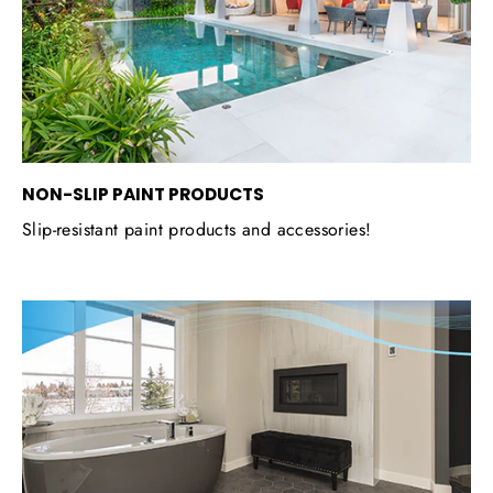
NON-SLIP PAINT PRODUCTS
Slip-resistant paint products and accessories!