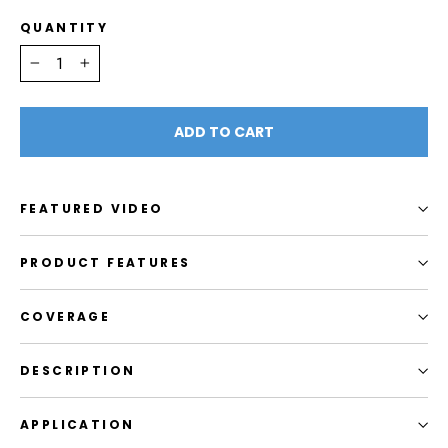
QUANTITY
−
+
ADD TO CART
FEATURED VIDEO
PRODUCT FEATURES
COVERAGE
DESCRIPTION
APPLICATION