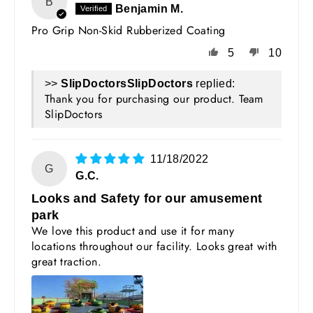
B
Benjamin M.
Pro Grip Non-Skid Rubberized Coating
5
10
>>
SlipDoctors
replied:
Thank you for purchasing our product. Team
SlipDoctors
11/18/2022
G
G.C.
Looks and Safety for our amusement
park
We love this product and use it for many
locations throughout our facility. Looks great with
great traction.