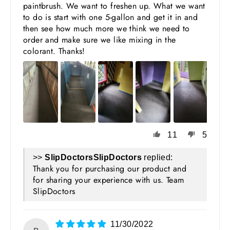
paintbrush. We want to freshen up. What we want
to do is start with one 5-gallon and get it in and
then see how much more we think we need to
order and make sure we like mixing in the
colorant. Thanks!
11
5
>>
SlipDoctors
replied:
Thank you for purchasing our product and
for sharing your experience with us. Team
SlipDoctors
11/30/2022