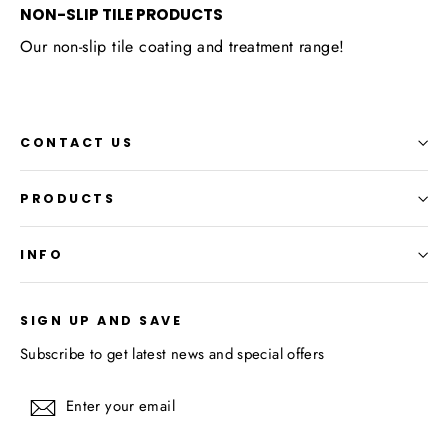
NON-SLIP TILE PRODUCTS
Our non-slip tile coating and treatment range!
CONTACT US
PRODUCTS
INFO
SIGN UP AND SAVE
Subscribe to get latest news and special offers
Enter
Subscribe
your
email