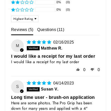
0%
(0)
0%
(0)
SORT BY
Reviews (
5
)
Questions (
11
)
02/16/2025
M
Matthew R.
I would like a receipt for my last order
I would like a receipt for my last order
0
0
04/14/2023
S
Susan V.
Long time user - brush-on application
Here are some photos. The Pro Grip has been
down for many years and applied with a 4"