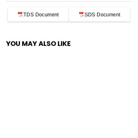
TDS Document
SDS Document
YOU MAY ALSO LIKE