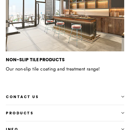
NON-SLIP TILE PRODUCTS
Our non-slip tile coating and treatment range!
CONTACT US
PRODUCTS
INFO