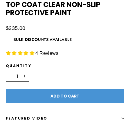
TOP COAT CLEAR NON-SLIP
PROTECTIVE PAINT
Regular
$235.00
price
BULK DISCOUNTS AVAILABLE
4 Reviews
QUANTITY
−
+
ADD TO CART
FEATURED VIDEO