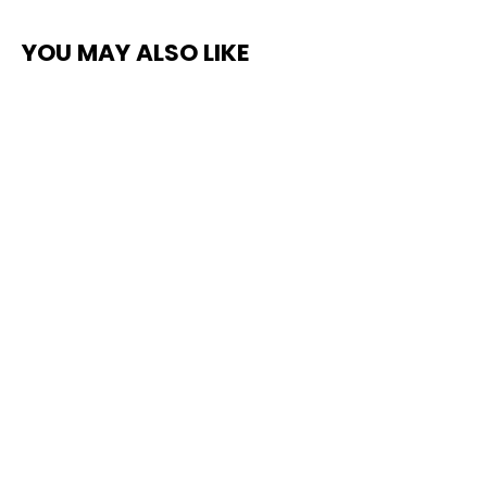
YOU MAY ALSO LIKE
Top Coat Clear Non-Slip Protective
Paint
$235.00