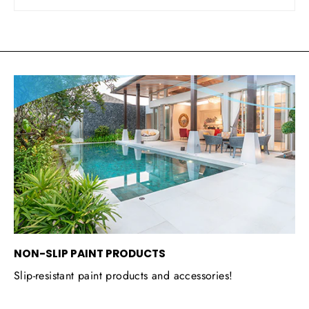
NON-SLIP PAINT PRODUCTS
Slip-resistant paint products and accessories!