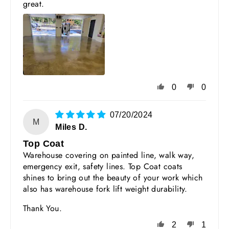
great.
0
0
07/20/2024
M
Miles D.
Top Coat
Warehouse covering on painted line, walk way,
emergency exit, safety lines. Top Coat coats
shines to bring out the beauty of your work which
also has warehouse fork lift weight durability.
Thank You.
2
1