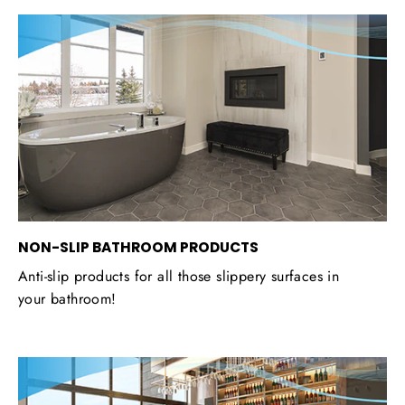
NON-SLIP BATHROOM PRODUCTS
Anti-slip products for all those slippery surfaces in
your bathroom!