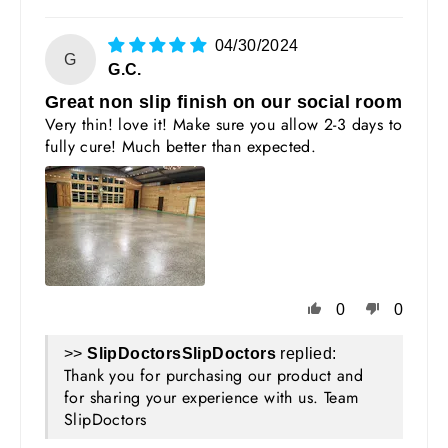
04/30/2024
G
G.C.
Great non slip finish on our social room
Very thin! love it! Make sure you allow 2-3 days to
fully cure! Much better than expected.
0
0
>>
SlipDoctors
replied:
Thank you for purchasing our product and
for sharing your experience with us. Team
SlipDoctors