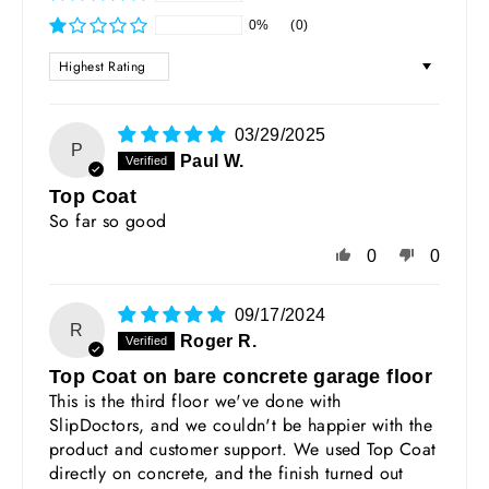
0%
(0)
SORT BY
03/29/2025
P
Paul W.
Top Coat
So far so good
0
0
09/17/2024
R
Roger R.
Top Coat on bare concrete garage floor
This is the third floor we've done with
SlipDoctors, and we couldn't be happier with the
product and customer support. We used Top Coat
directly on concrete, and the finish turned out