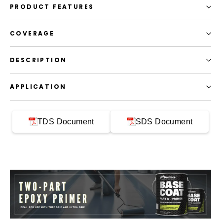
PRODUCT FEATURES
COVERAGE
DESCRIPTION
APPLICATION
TDS Document
SDS Document