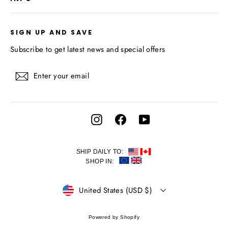
SIGN UP AND SAVE
Subscribe to get latest news and special offers
Enter
Subscribe
your
email
Instagram
Facebook
YouTube
SHIP DAILY TO:
SHOP IN:
CURRENCY
United States (USD $)
Powered by Shopify