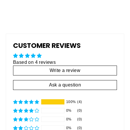
CUSTOMER REVIEWS
Based on 4 reviews
Write a review
Ask a question
100%
(4)
0%
(0)
0%
(0)
0%
(0)