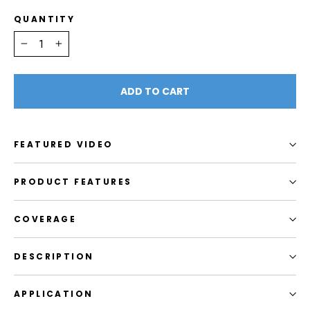
QUANTITY
−
+
ADD TO CART
FEATURED VIDEO
PRODUCT FEATURES
COVERAGE
DESCRIPTION
APPLICATION