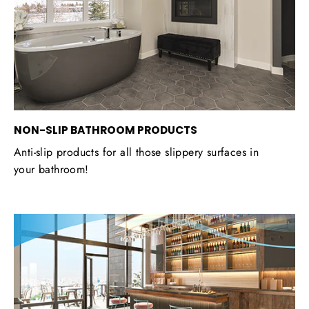
NON-SLIP BATHROOM PRODUCTS
Anti-slip products for all those slippery surfaces in
your bathroom!