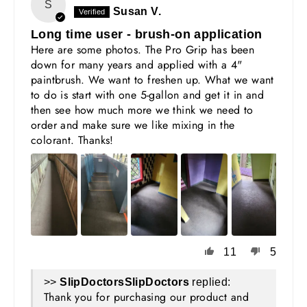
S
Susan V.
Long time user - brush-on application
Here are some photos. The Pro Grip has been
down for many years and applied with a 4"
paintbrush. We want to freshen up. What we want
to do is start with one 5-gallon and get it in and
then see how much more we think we need to
order and make sure we like mixing in the
colorant. Thanks!
11
5
>>
SlipDoctors
replied:
Thank you for purchasing our product and