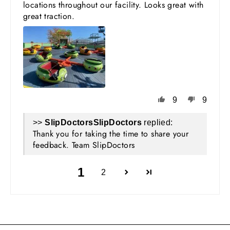
locations throughout our facility. Looks great with
great traction.
9
9
>>
SlipDoctors
replied:
Thank you for taking the time to share your
feedback. Team SlipDoctors
1
2