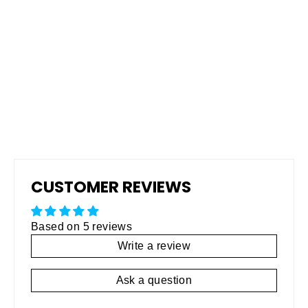
Pro Grip Non-Skid Rubberized
Coating
Regular
$795.00
Sale
$495.00
price
price
CUSTOMER REVIEWS
Based on 5 reviews
Write a review
Ask a question