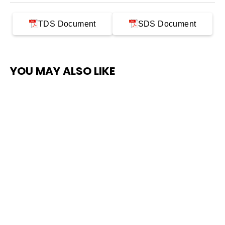
TDS Document
SDS Document
YOU MAY ALSO LIKE
SAVE $300