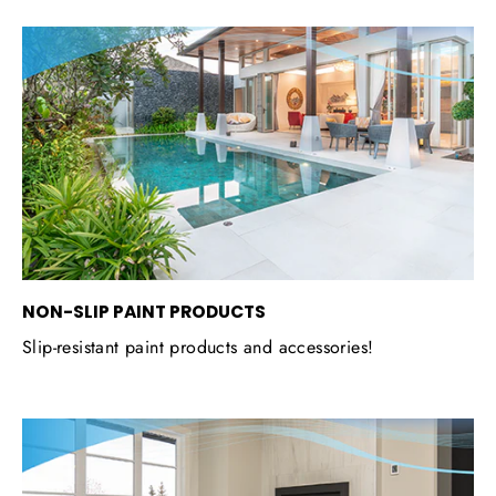
NON-SLIP PAINT PRODUCTS
Slip-resistant paint products and accessories!