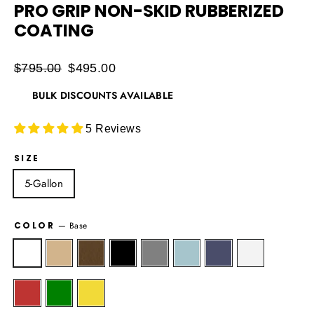
PRO GRIP NON-SKID RUBBERIZED
COATING
Regular
$795.00
Sale
$495.00
price
price
BULK DISCOUNTS AVAILABLE
5 Reviews
SIZE
5-Gallon
COLOR
—
Base