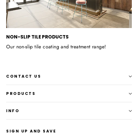
NON-SLIP TILE PRODUCTS
Our non-slip tile coating and treatment range!
CONTACT US
PRODUCTS
INFO
SIGN UP AND SAVE