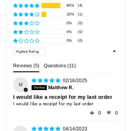
80%
(4)
20%
(1)
0%
(0)
0%
(0)
0%
(0)
SORT BY
Reviews (
5
)
Questions (
11
)
02/16/2025
M
Matthew R.
I would like a receipt for my last order
I would like a receipt for my last order
0
0
04/14/2023