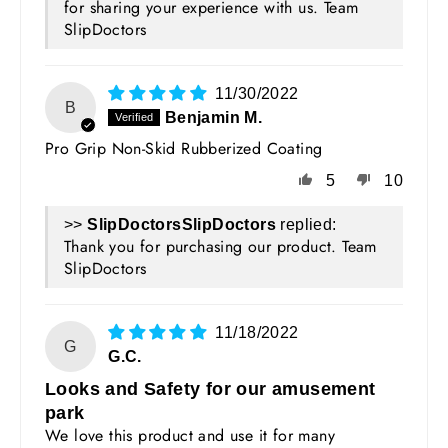
for sharing your experience with us. Team
SlipDoctors
11/30/2022
B
Benjamin M.
Pro Grip Non-Skid Rubberized Coating
5
10
>>
SlipDoctors
replied:
Thank you for purchasing our product. Team
SlipDoctors
11/18/2022
G
G.C.
Looks and Safety for our amusement
park
We love this product and use it for many