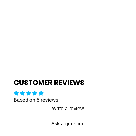
Pro Grip Non-Skid Rubberized
Coating
Regular
$795.00
Sale
$495.00
price
price
CUSTOMER REVIEWS
Based on 5 reviews
Write a review
Ask a question