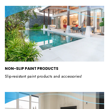
NON-SLIP PAINT PRODUCTS
Slip-resistant paint products and accessories!