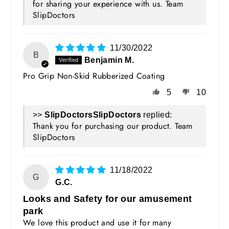
for sharing your experience with us. Team
SlipDoctors
11/30/2022
B
Benjamin M.
Pro Grip Non-Skid Rubberized Coating
5
10
>>
SlipDoctors
replied:
Thank you for purchasing our product. Team
SlipDoctors
11/18/2022
G
G.C.
Looks and Safety for our amusement
park
We love this product and use it for many