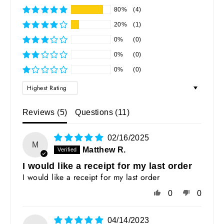
80%
(4)
20%
(1)
0%
(0)
0%
(0)
0%
(0)
SORT BY
Reviews (
5
)
Questions (
11
)
02/16/2025
M
Matthew R.
I would like a receipt for my last order
I would like a receipt for my last order
0
0
04/14/2023