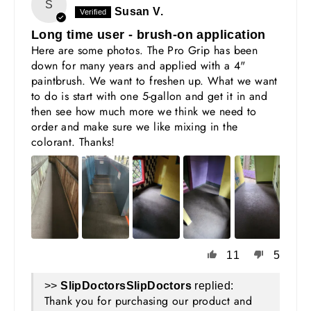
S
Susan V.
Long time user - brush-on application
Here are some photos. The Pro Grip has been
down for many years and applied with a 4"
paintbrush. We want to freshen up. What we want
to do is start with one 5-gallon and get it in and
then see how much more we think we need to
order and make sure we like mixing in the
colorant. Thanks!
11
5
>>
SlipDoctors
replied:
Thank you for purchasing our product and