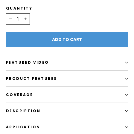
QUANTITY
−
+
ADD TO CART
FEATURED VIDEO
PRODUCT FEATURES
COVERAGE
DESCRIPTION
APPLICATION