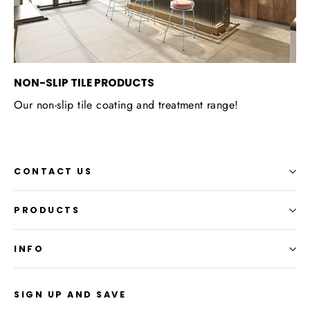
NON-SLIP TILE PRODUCTS
Our non-slip tile coating and treatment range!
CONTACT US
PRODUCTS
INFO
SIGN UP AND SAVE