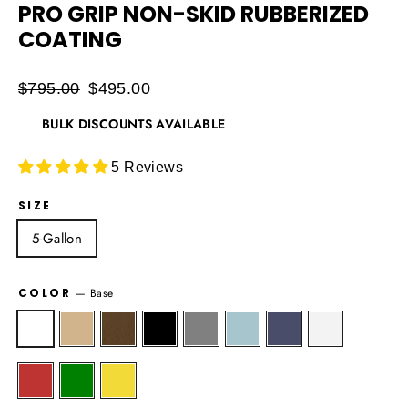
PRO GRIP NON-SKID RUBBERIZED
COATING
Regular
$795.00
Sale
$495.00
price
price
BULK DISCOUNTS AVAILABLE
5 Reviews
SIZE
5-Gallon
COLOR
—
Base