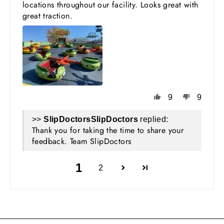
locations throughout our facility. Looks great with
great traction.
9
9
>>
SlipDoctors
replied:
Thank you for taking the time to share your
feedback. Team SlipDoctors
1
2