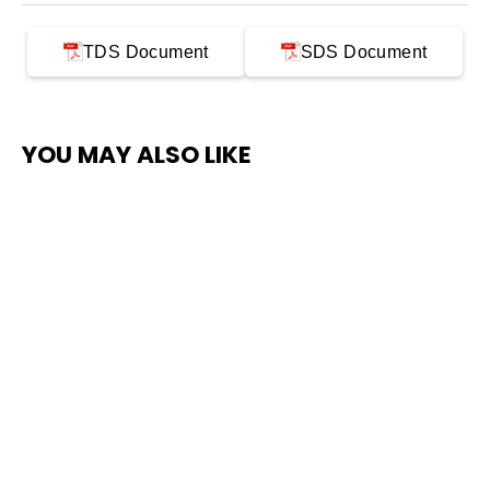
TDS Document
SDS Document
YOU MAY ALSO LIKE
SAVE $300