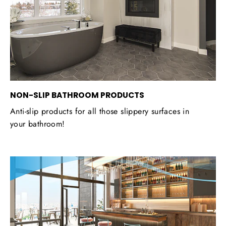
NON-SLIP BATHROOM PRODUCTS
Anti-slip products for all those slippery surfaces in
your bathroom!