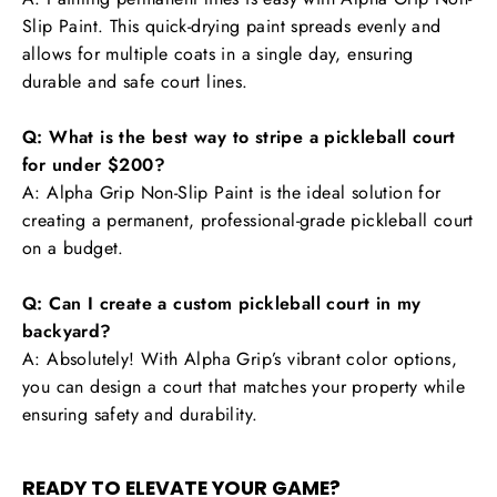
Slip Paint. This quick-drying paint spreads evenly and
allows for multiple coats in a single day, ensuring
durable and safe court lines.
Q: What is the best way to stripe a pickleball court
for under $200?
A: Alpha Grip Non-Slip Paint is the ideal solution for
creating a permanent, professional-grade pickleball court
on a budget.
Q: Can I create a custom pickleball court in my
backyard?
A: Absolutely! With Alpha Grip’s vibrant color options,
you can design a court that matches your property while
ensuring safety and durability.
READY TO ELEVATE YOUR GAME?