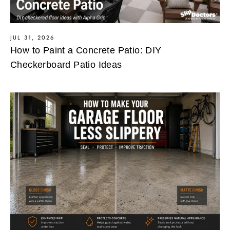
JUL 31, 2026
How to Paint a Concrete Patio: DIY
Checkerboard Patio Ideas