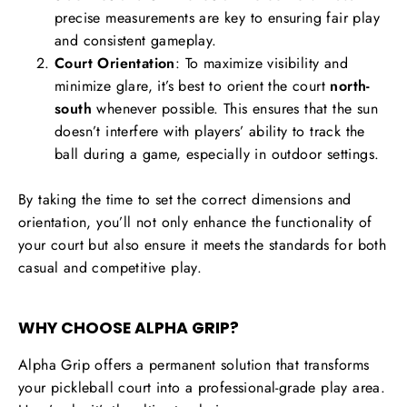
precise measurements are key to ensuring fair play
and consistent gameplay.
Court Orientation
: To maximize visibility and
minimize glare, it’s best to orient the court
north-
south
whenever possible. This ensures that the sun
doesn’t interfere with players’ ability to track the
ball during a game, especially in outdoor settings.
By taking the time to set the correct dimensions and
orientation, you’ll not only enhance the functionality of
your court but also ensure it meets the standards for both
casual and competitive play.
WHY CHOOSE ALPHA GRIP?
Alpha Grip offers a permanent solution that transforms
your pickleball court into a professional-grade play area.