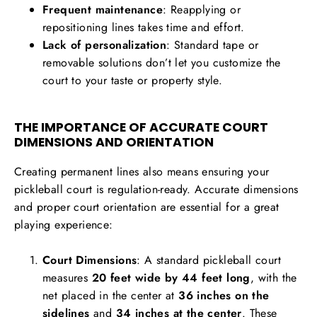
Frequent maintenance
: Reapplying or
repositioning lines takes time and effort.
Lack of personalization
: Standard tape or
removable solutions don’t let you customize the
court to your taste or property style.
THE IMPORTANCE OF ACCURATE COURT
DIMENSIONS AND ORIENTATION
Creating permanent lines also means ensuring your
pickleball court is regulation-ready. Accurate dimensions
and proper court orientation are essential for a great
playing experience:
Court Dimensions
: A standard pickleball court
measures
20 feet wide by 44 feet long
, with the
net placed in the center at
36 inches on the
sidelines
and
34 inches at the center
. These