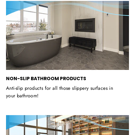
NON-SLIP BATHROOM PRODUCTS
Anti-slip products for all those slippery surfaces in
your bathroom!