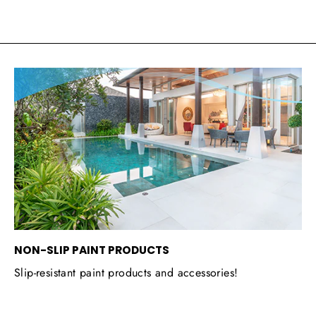
NON-SLIP PAINT PRODUCTS
Slip-resistant paint products and accessories!