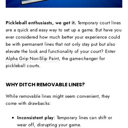
Pickleball enthusiasts, we get it.
Temporary court lines
are a quick and easy way to set up a game. But have you
ever considered how much better your experience could
be with permanent lines that not only stay put but also
elevate the look and functionality of your court? Enter
Alpha Grip Non-Slip Paint
, the game-changer for
pickleball courts.
WHY DITCH REMOVABLE LINES?
While removable lines might seem convenient, they
come with drawbacks:
Inconsistent play
: Temporary lines can shift or
wear off, disrupting your game.