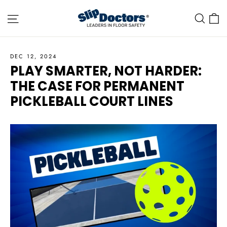
Skip
Site navigation
C
Sea
to
content
DEC 12, 2024
PLAY SMARTER, NOT HARDER:
THE CASE FOR PERMANENT
PICKLEBALL COURT LINES