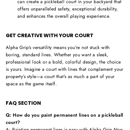
can
create a pickleball court in your backyard
that
offers unparalleled safety, exceptional durability,
and enhances the overall playing experience.
GET CREATIVE WITH YOUR COURT
Alpha Grip’s versatility means you’re not stuck with
boring, standard lines. Whether you want a sleek,
professional look or a bold, colorful design, the choice
is yours. Imagine a court with lines that complement your
property’s style—a court that’s as much a part of your
space as the game itself.
FAQ SECTION
Q: How do you paint permanent lines on a pickleball
court?
A: Painting permanent lines is easy with Alpha Grip Non-