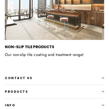
NON-SLIP TILE PRODUCTS
Our non-slip tile coating and treatment range!
CONTACT US
PRODUCTS
INFO