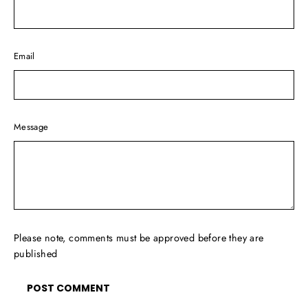
Email
Message
Please note, comments must be approved before they are
published