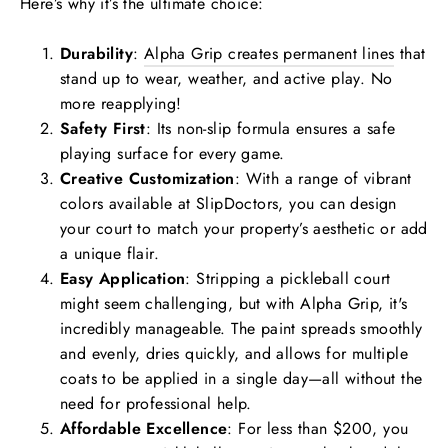
Here’s why it’s the ultimate choice:
Durability
:
Alpha Grip creates permanent lines
that
stand up to wear, weather, and active play. No
more reapplying!
Safety First
: Its non-slip formula ensures a safe
playing surface for every game.
Creative Customization
: With a range of vibrant
colors available at
SlipDoctors
, you can design
your court to match your property’s aesthetic or add
a unique flair.
Easy Application
: Stripping a pickleball court
might seem challenging, but with Alpha Grip, it's
incredibly manageable. The paint spreads smoothly
and evenly, dries quickly, and allows for multiple
coats to be applied in a single day—all without the
need for professional help.
Affordable Excellence
: For less than $200, you