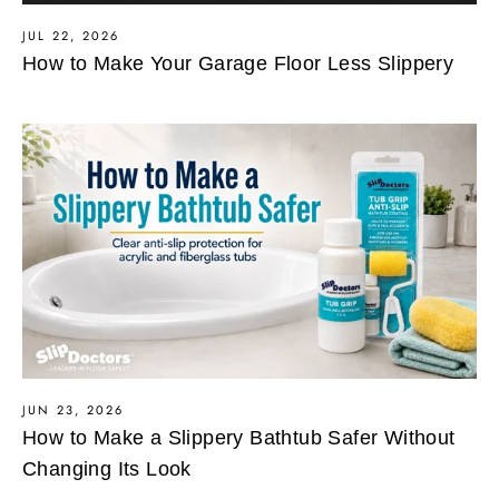
JUL 22, 2026
How to Make Your Garage Floor Less Slippery
JUN 23, 2026
How to Make a Slippery Bathtub Safer Without
Changing Its Look