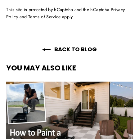
This site is protected by hCaptcha and the hCaptcha
Privacy
Policy
and
Terms of Service
apply.
BACK TO BLOG
YOU MAY ALSO LIKE