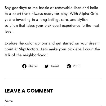
Say goodbye to the hassle of removable lines and hello
to a court that’s always ready for play. With Alpha Grip,
you’re investing in a long-lasting, safe, and stylish
solution that takes your pickleball experience to the next
level.
Explore the color options and get started on your dream
court at
SlipDoctors
. Let’s make your pickleball court the
talk of the neighborhood!
Share
Tweet
Pin
Share
Tweet
Pin it
on
on
on
Facebook
Twitter
Pinterest
LEAVE A COMMENT
Name