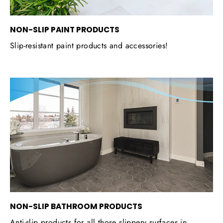
NON-SLIP PAINT PRODUCTS
Slip-resistant paint products and accessories!
NON-SLIP BATHROOM PRODUCTS
Anti-slip products for all those slippery surfaces in