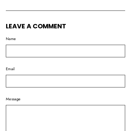
on
on
on
Facebook
Twitter
Pinterest
LEAVE A COMMENT
Name
Email
Message