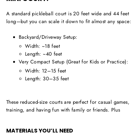
A standard pickleball court is 20 feet wide and 44 feet
long—but you can scale it down to fit almost any space:
Backyard/Driveway Setup:
Width: ~18 feet
Length: ~40 feet
Very Compact Setup (Great for Kids or Practice):
Width: 12–15 feet
Length: 30–35 feet
These reduced-size courts are perfect for casual games,
training, and having fun with family or friends. Plus
MATERIALS YOU’LL NEED