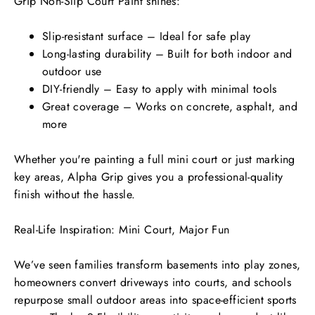
Grip Non-Slip Court Paint shines:
Slip-resistant surface – Ideal for safe play
Long-lasting durability – Built for both indoor and
outdoor use
DIY-friendly – Easy to apply with minimal tools
Great coverage – Works on concrete, asphalt, and
more
Whether you're painting a full mini court or just marking
key areas, Alpha Grip gives you a professional-quality
finish without the hassle.
Real-Life Inspiration: Mini Court, Major Fun
We’ve seen families transform basements into play zones,
homeowners convert driveways into courts, and schools
repurpose small outdoor areas into space-efficient sports