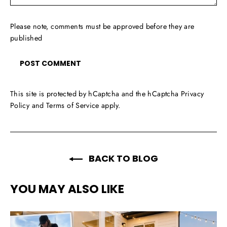
Please note, comments must be approved before they are
published
This site is protected by hCaptcha and the hCaptcha
Privacy
Policy
and
Terms of Service
apply.
BACK TO BLOG
YOU MAY ALSO LIKE