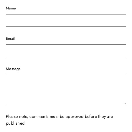
Name
Email
Message
Please note, comments must be approved before they are
published