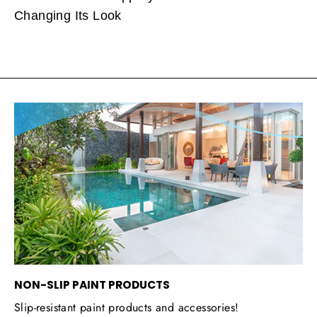
Changing Its Look
NON-SLIP PAINT PRODUCTS
Slip-resistant paint products and accessories!