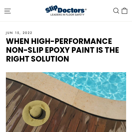
Skip
Site navigation
C
Sea
to
content
JUN 15, 2022
WHEN HIGH-PERFORMANCE
NON-SLIP EPOXY PAINT IS THE
RIGHT SOLUTION