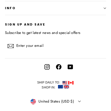
INFO
SIGN UP AND SAVE
Subscribe to get latest news and special offers
Enter
Subscribe
your
email
Instagram
Facebook
YouTube
SHIP DAILY TO:
SHOP IN:
CURRENCY
United States (USD $)