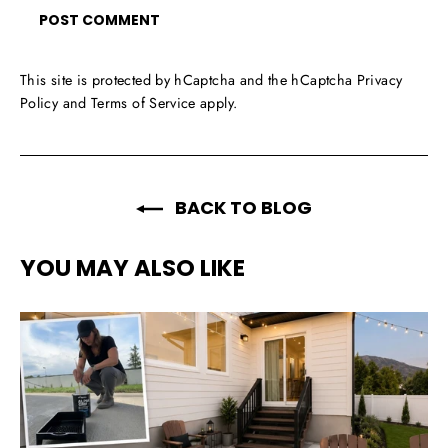
This site is protected by hCaptcha and the hCaptcha
Privacy
Policy
and
Terms of Service
apply.
BACK TO BLOG
YOU MAY ALSO LIKE