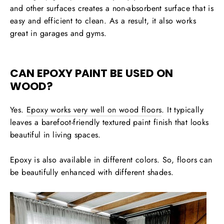
and other surfaces creates a non-absorbent surface that is
easy and efficient to clean. As a result, it also works
great in garages and gyms.
CAN EPOXY PAINT BE USED ON
WOOD?
Yes.
Epoxy works very well on wood floors
. It typically
leaves a barefoot-friendly textured paint finish that looks
beautiful in living spaces.
Epoxy is also available in different colors. So, floors can
be beautifully enhanced with different shades.