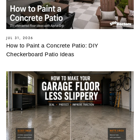
JUL 31, 2026
How to Paint a Concrete Patio: DIY
Checkerboard Patio Ideas