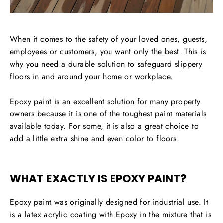
When it comes to the safety of your loved ones, guests,
employees or customers, you want only the best. This is
why you need a durable solution to safeguard slippery
floors in and around your home or workplace.
Epoxy paint is an excellent solution for many property
owners because it is one of the toughest paint materials
available today. For some, it is also a great choice to
add a little extra shine and even color to floors.
WHAT EXACTLY IS EPOXY PAINT?
Epoxy paint was originally designed for industrial use. It
is a latex acrylic coating with Epoxy in the mixture that is