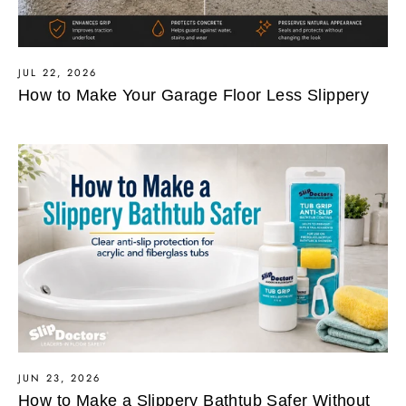
JUL 22, 2026
How to Make Your Garage Floor Less Slippery
JUN 23, 2026
How to Make a Slippery Bathtub Safer Without