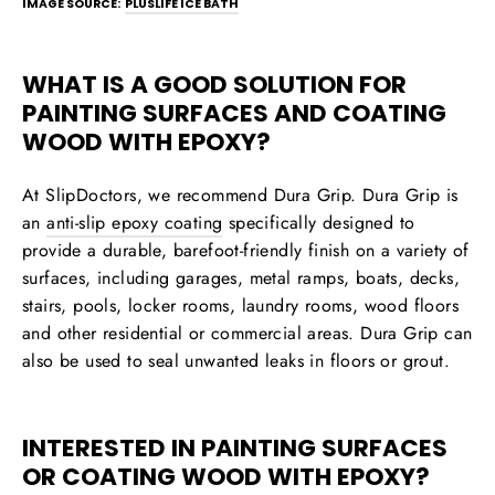
IMAGE SOURCE:
PLUSLIFE ICE BATH
WHAT IS A GOOD SOLUTION FOR
PAINTING SURFACES AND COATING
WOOD WITH EPOXY?
At SlipDoctors, we recommend
Dura Grip
. Dura Grip is
an
anti-slip epoxy coating
specifically designed to
provide a durable, barefoot-friendly finish on a variety of
surfaces, including garages, metal ramps, boats, decks,
stairs, pools, locker rooms, laundry rooms, wood floors
and other residential or commercial areas. Dura Grip can
also be used to seal unwanted leaks in floors or grout.
INTERESTED IN PAINTING SURFACES
OR COATING WOOD WITH EPOXY?