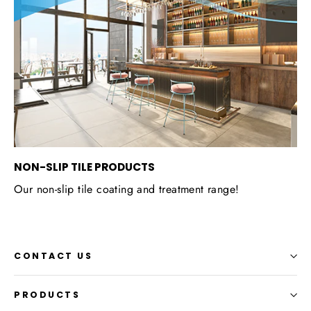
NON-SLIP TILE PRODUCTS
Our non-slip tile coating and treatment range!
CONTACT US
PRODUCTS