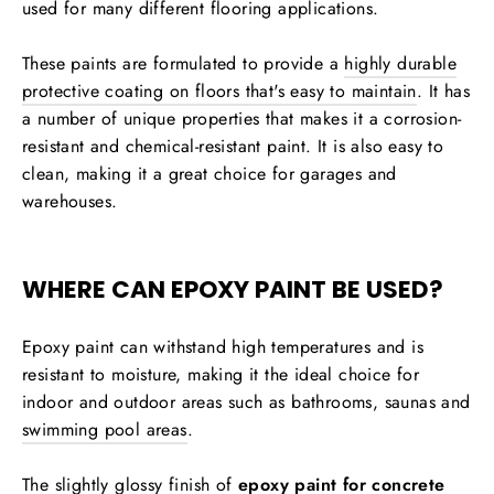
used for many different flooring applications.
These paints are formulated to provide a
highly durable
protective coating on floors that's easy to maintain
. It has
a number of unique properties that makes it a corrosion-
resistant and chemical-resistant paint. It is also easy to
clean, making it a great choice for garages and
warehouses.
WHERE CAN EPOXY PAINT BE USED?
Epoxy paint can withstand high temperatures and is
resistant to moisture, making it the ideal choice for
indoor and outdoor areas such as bathrooms, saunas and
swimming pool areas
.
The slightly glossy finish of
epoxy paint for concrete