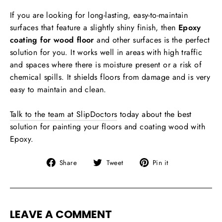
If you are looking for long-lasting, easy-to-maintain
surfaces that feature a slightly shiny finish, then
Epoxy
coating for wood floor
and other surfaces is the perfect
solution for you. It works well in areas with high traffic
and spaces where there is moisture present or a risk of
chemical spills. It shields floors from damage and is very
easy to maintain and clean.
Talk to the team at SlipDoctors
today about the best
solution for painting your floors and coating wood with
Epoxy.
Share
Tweet
Pin
Share
Tweet
Pin it
on
on
on
Facebook
Twitter
Pinterest
LEAVE A COMMENT