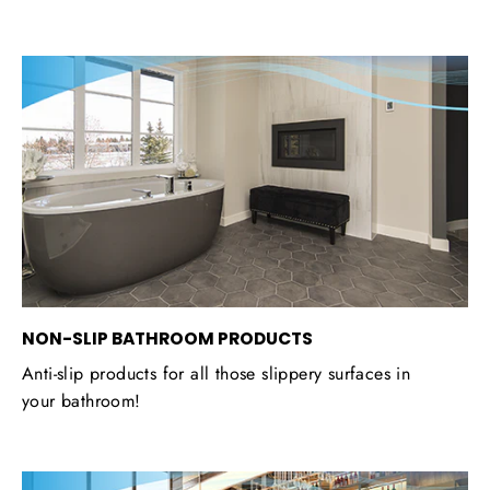
NON-SLIP BATHROOM PRODUCTS
Anti-slip products for all those slippery surfaces in
your bathroom!