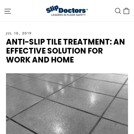
Skip
Site navigation
C
Sea
to
content
JUL 10, 2019
ANTI-SLIP TILE TREATMENT: AN
EFFECTIVE SOLUTION FOR
WORK AND HOME