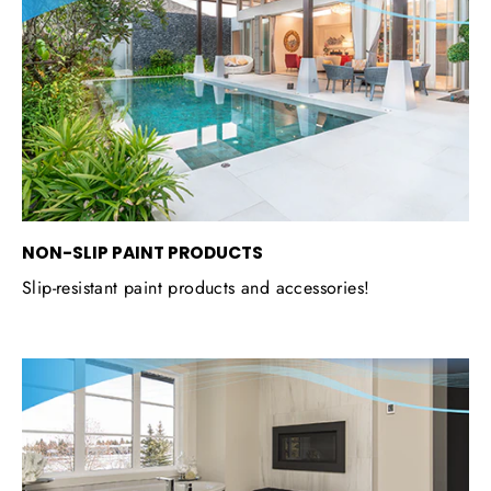
NON-SLIP PAINT PRODUCTS
Slip-resistant paint products and accessories!