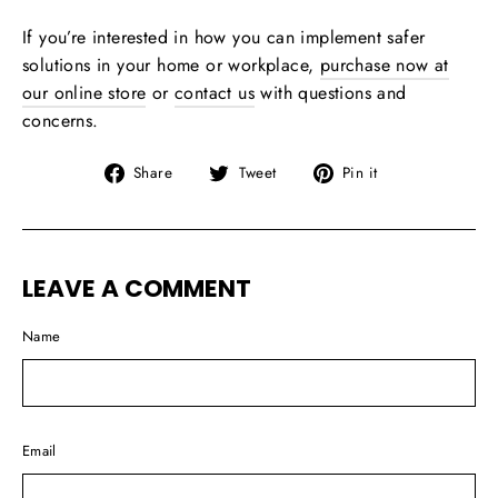
If you’re interested in how you can implement safer
solutions in your home or workplace,
purchase now at
our online store
or
contact us
with questions and
concerns.
Share
Tweet
Pin
Share
Tweet
Pin it
on
on
on
Facebook
Twitter
Pinterest
LEAVE A COMMENT
Name
Email