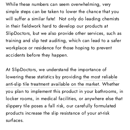
While these numbers can seem overwhelming, very
simple steps can be taken to lower the chance that you
will suffer a similar fate! Not only do leading chemists
in their fieldwork hard to develop our products at
SlipDoctors, but we also provide other services, such as
training and slip test auditing, which can lead to a safer
workplace or residence for those hoping to prevent
accidents before they happen.
At SlipDoctors, we understand the importance of
lowering these statistics by providing
the most reliable
anti-slip tile treatment available on the market
. Whether
you plan to implement this product in your bathrooms, in
locker rooms, in medical facilities, or anywhere else that
slippery tile poses a fall risk, our carefully formulated
products increase the slip resistance of your at-risk
surfaces.