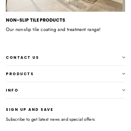
NON-SLIP TILE PRODUCTS
Our non-slip tile coating and treatment range!
CONTACT US
PRODUCTS
INFO
SIGN UP AND SAVE
Subscribe to get latest news and special offers