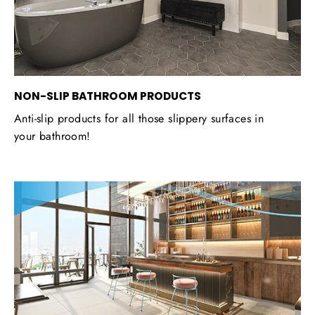
NON-SLIP BATHROOM PRODUCTS
Anti-slip products for all those slippery surfaces in
your bathroom!