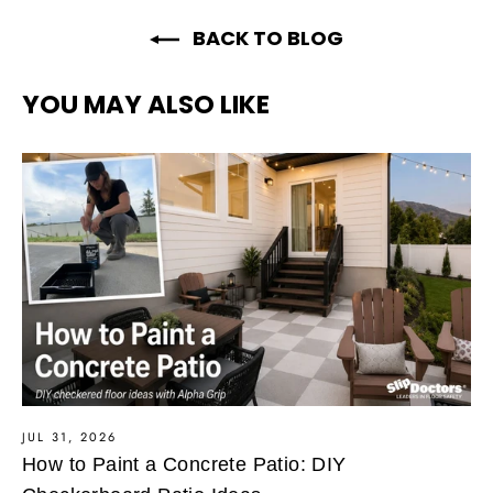
BACK TO BLOG
YOU MAY ALSO LIKE
JUL 31, 2026
How to Paint a Concrete Patio: DIY