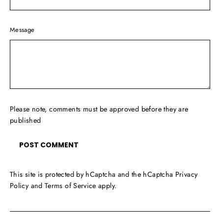
Message
Please note, comments must be approved before they are
published
This site is protected by hCaptcha and the hCaptcha
Privacy
Policy
and
Terms of Service
apply.