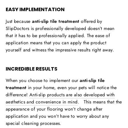
EASY IMPLEMENTATION
Just because
anti-slip tile treatment
offered by
SlipDoctors is professionally developed doesn’t mean
that it has to be professionally applied. The ease of
application means that you can apply the product
yourself and witness the impressive results right away.
INCREDIBLE RESULTS
When you choose to implement our
anti-slip tile
treatment
in your home, even your pets will notice the
difference!
Anti-slip products are also developed with
aesthetics and convenience in mind
. This means that the
appearance of your flooring won’t change after
application and you won’t have to worry about any
special cleaning processes.