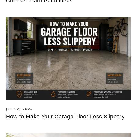
Checkerboard Patio Ideas
JUL 22, 2026
How to Make Your Garage Floor Less Slippery