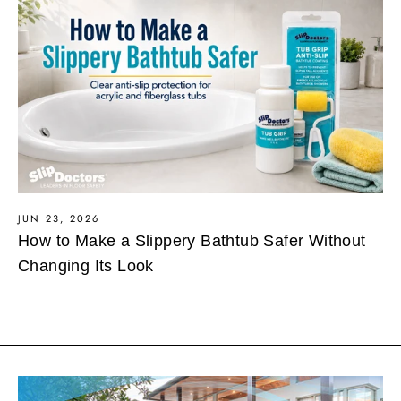
JUN 23, 2026
How to Make a Slippery Bathtub Safer Without
Changing Its Look