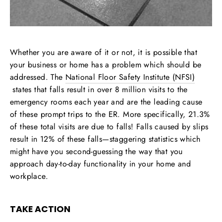
Whether you are aware of it or not, it is possible that
your business or home has a problem which should be
addressed. The
National Floor Safety Institute (NFSI)
states that falls result in over 8 million visits to the
emergency rooms each year and are the leading cause
of these prompt trips to the ER. More specifically, 21.3%
of these total visits are due to falls! Falls caused by slips
result in 12% of these falls—staggering statistics which
might have you second-guessing the way that you
approach day-to-day functionality in your home and
workplace.
TAKE ACTION